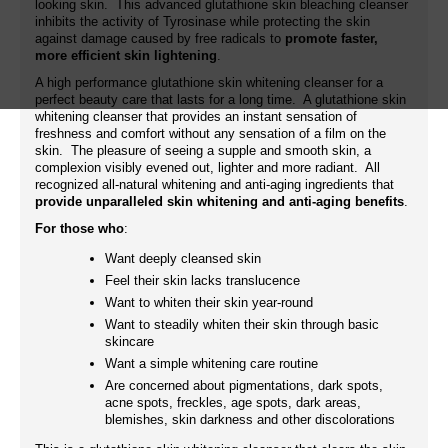
looking skin. This advanced glutathione skin bleaching cleanser
inhibits the activity of Tyrosinase while protecting the skin
against damage caused by free radicals to
promote faster,
more efficient skin lightening
.
A high performance glutathione skin whitening cleanser for a
perfect beauty care that lasts for a long time. A glutathione skin
whitening cleanser that provides an instant sensation of
freshness and comfort without any sensation of a film on the
skin. The pleasure of seeing a supple and smooth skin, a
complexion visibly evened out, lighter and more radiant. All
recognized all-natural whitening and anti-aging ingredients that
provide unparalleled skin whitening and anti-aging benefits
.
For those who
:
Want deeply cleansed skin
Feel their skin lacks translucence
Want to whiten their skin year-round
Want to steadily whiten their skin through basic
skincare
Want a simple whitening care routine
Are concerned about pigmentations, dark spots,
acne spots, freckles, age spots, dark areas,
blemishes, skin darkness and other discolorations