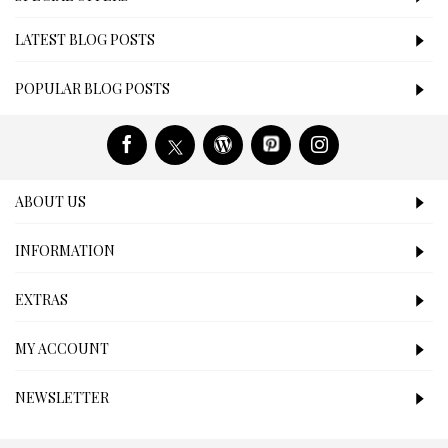
LATEST BLOG POSTS
POPULAR BLOG POSTS
ABOUT US
INFORMATION
EXTRAS
MY ACCOUNT
NEWSLETTER