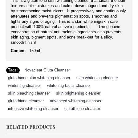
This is a glutathione skin whitening cleanser that clears the skin
texture as it moisturizes and calms down fatigued and dry skin
by strengthening moisturizers. It progressively and continuously
attenuates and prevents pigmentation spots, smoothes and
fights any signs of aging. This is a skin whitening/skin care
product with 100% natural active ingredients. The genuine
concentration of natural anti-melanin ingredients also prevents
skin aging, pigment spots, and acne break-out for a silky,
smooth finish!
Content
: 150ml
Tags:
Novaclear Gluta Cleanser
,
glutathione skin whitening cleanser
,
skin whitening cleanser
,
whitening cleanser
,
whitening facial cleanser
,
skin bleaching cleanser
,
skin brightening cleanser
,
glutathione cleanser
,
advanced whitening cleanser
,
intensive whitening cleanser
,
glutathione cleanser
RELATED PRODUCTS