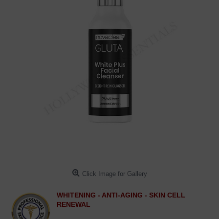
Click Image for Gallery
WHITENING - ANTI-AGING - SKIN CELL
RENEWAL