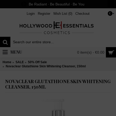
Be Radiant ∙ Be Beautiful ∙ Be You
Login
Register
Wish List (
0
)
Checkout
€
MENU
0 item(s) - €0.00
Home
SALE
50% Off Sale
Novaclear Glutathione Skin Whitening Cleanser, 150ml
NOVACLEAR GLUTATHIONE SKIN WHITENING
CLEANSER, 150ML