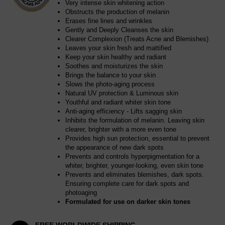
Very intense skin whitening action
Obstructs the production of melanin
Erases fine lines and wrinkles
Gently and Deeply Cleanses the skin
Clearer Complexion (Treats Acne and Blemishes)
Leaves your skin fresh and mattified
Keep your skin healthy and radiant
Soothes and moisturizes the skin
Brings the balance to your skin
Slows the photo-aging process
Natural UV protection & Luminous skin
Youthful and radiant whiter skin tone
Anti-aging efficiency - Lifts sagging skin
Inhibits the formulation of melanin. Leaving skin
clearer, brighter with a more even tone
Provides high sun protection, essential to prevent
the appearance of new dark spots
Prevents and controls hyperpigmentation for a
whiter, brighter, younger-looking, even skin tone
Prevents and eliminates blemishes, dark spots.
Ensuring complete care for dark spots and
photoaging
Formulated for use on darker skin tones