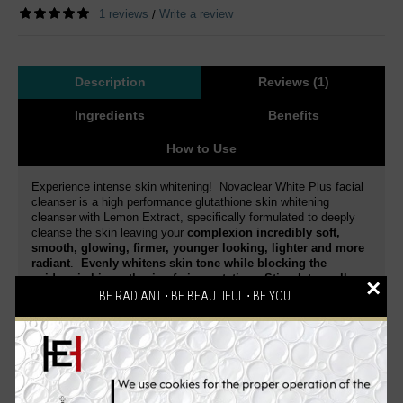
1 reviews
Write a review
/
Description
Reviews (1)
Ingredients
Benefits
How to Use
Experience intense skin whitening! Novaclear White Plus facial
cleanser is a high performance glutathione skin whitening
cleanser with Lemon Extract, specifically formulated to deeply
cleanse the skin leaving your
complexion incredibly soft,
smooth, glowing, firmer, younger looking, lighter and more
radiant
.
Evenly whitens skin tone while blocking the
epidermic biosynthesis of pigmentation. Stimulates cell
×
regeneration and delays the skin aging process.
BE RADIANT ⋅ BE BEAUTIFUL ⋅ BE YOU
Dermatologist tested
. This is a special blend of active
ingredients that gently exfoliates and whitens your skin.
Reduce skin discoloration and diminish dark spots of various
origin.
Enriched with a high concentration of Glutathione
and Lemon Extract
,
it intensively moisturizes the skin,
enhances skin elasticity, smoothes, firms, effectively