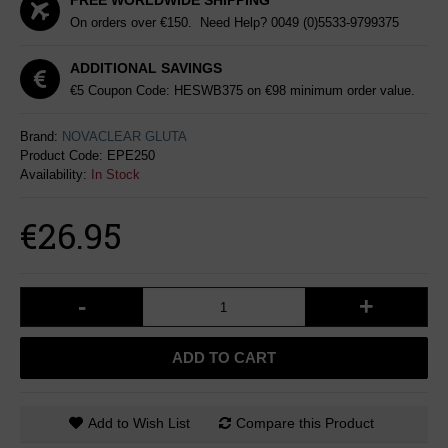
FREE WORLDWIDE SHIPPING
On orders over €150. Need Help?
0049 (0)5533-9799375
ADDITIONAL SAVINGS
€5 Coupon Code: HESWB375 on €98 minimum order value.
Brand:
NOVACLEAR GLUTA
Product Code:
EPE250
Availability:
In Stock
€26.95
-
+
ADD TO CART
Add to Wish List
Compare this Product