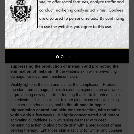
lightens dark spots, acne spots, freckles, age spots, dark
areas, blemishes and other discolorations.
Novaclear Gluta
glutathione skin whitening cleanser moisturizes the skin as it
increases moisture level of the skin. It gently refines the grain of
your skin to make it smooth and lighter.
Its advanced formula fights the very cause
of age spots,
evens the skin tone for a lighten, young looking
complexion
. Additionally, it nourishes, regenerates, soothes the
skin and improves its anti-aging activity. White Plus glutathione
skin whitening cleanser is a special skin whitening cleanser that
is
targeting the root cause of pigmentation problem
. Unlike
Continue
many whitening cleansers in the market,
it targets more on
suppressing the production of melanin and promoting the
elimination of melanin
. It the whitens skin while preventing
damage, for clear and translucent skin.
Visibly lightens the skin and unifies the complexion. Protects
the skin from damage, diminish existing pigmentation and works
at preventing new spots from forming thanks to its anti-melanin
ingredients. This lightweight texture glutathione skin whitening
cleanser absorbs quickly and
is the ultimate in hyper
pigmentation control and skin tone correction, with results
within only a few weeks
. A
highly concentrated and potent
activating glutathione skin whitening cleanser with deep
penetrating action to also provide skin with a mega-boost of age
defying therapy. Enhances skin elasticity for whiter and younger