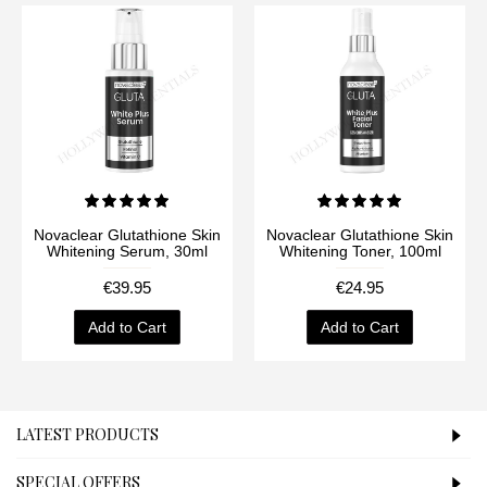
Novaclear Glutathione Skin
Novaclear Glutathione Skin
Whitening Serum, 30ml
Whitening Toner, 100ml
€39.95
€24.95
Add to Cart
Add to Cart
LATEST PRODUCTS
SPECIAL OFFERS