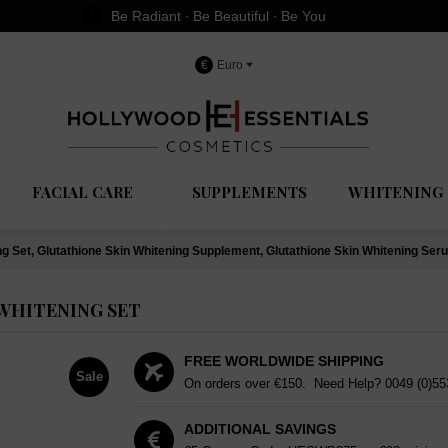
Be Radiant ∙ Be Beautiful ∙ Be You
€
Euro
FACIAL CARE
SUPPLEMENTS
WHITENING 
ng Set, Glutathione Skin Whitening Supplement, Glutathione Skin Whitening Ser
WHITENING SET
FREE WORLDWIDE SHIPPING
Sale
On orders over €150. Need Help?
0049 (0)5
ADDITIONAL SAVINGS