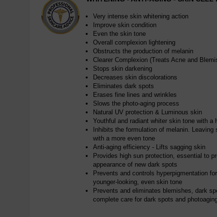
Very intense skin whitening action
Improve skin condition
Even the skin tone
Overall complexion lightening
Obstructs the production of melanin
Clearer Complexion (Treats Acne and Blemi
Stops skin darkening
Decreases skin discolorations
Eliminates dark spots
Erases fine lines and wrinkles
Slows the photo-aging process
Natural UV protection & Luminous skin
Youthful and radiant whiter skin tone with a 
Inhibits the formulation of melanin. Leaving s
with a more even tone
Anti-aging efficiency - Lifts sagging skin
Provides high sun protection, essential to p
appearance of new dark spots
Prevents and controls hyperpigmentation for a
younger-looking, even skin tone
Prevents and eliminates blemishes, dark sp
complete care for dark spots and photoagin