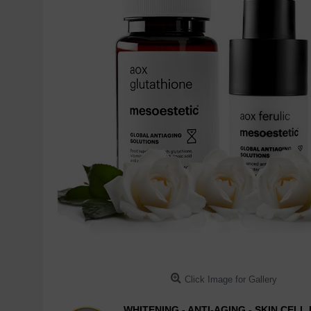
Click Image for Gallery
WHITENING - ANTI-AGING - SKIN CEL