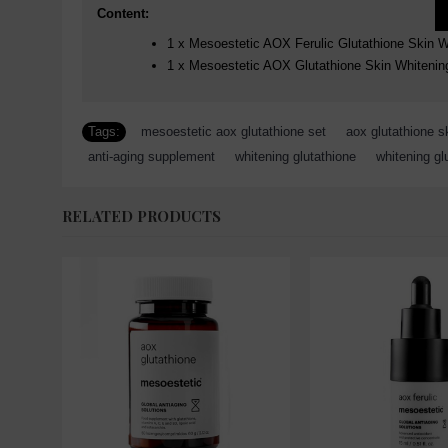
Content:
1 x Mesoestetic AOX Ferulic Glutathione Skin 
1 x Mesoestetic AOX Glutathione Skin Whitenin
Tags:
mesoestetic aox glutathione set
,
aox glutathione s
anti-aging supplement
,
whitening glutathione
,
whitening gl
RELATED PRODUCTS