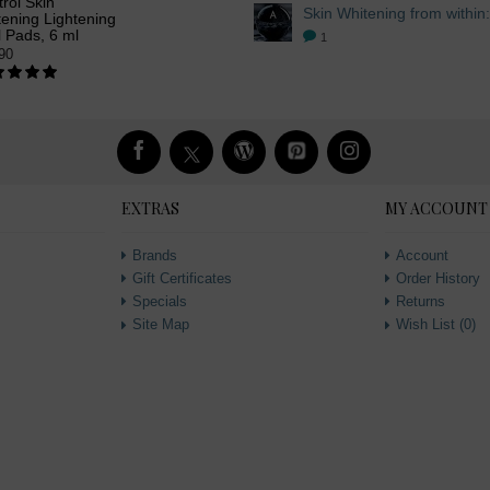
rol Skin
ening Lightening
 Pads, 6 ml
1
90
EXTRAS
MY ACCOUNT
Brands
Account
Gift Certificates
Order History
Specials
Returns
Site Map
Wish List (
0
)