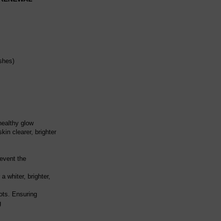
shes)
healthy glow
kin clearer, brighter
revent the
 whiter, brighter,
ots. Ensuring
g