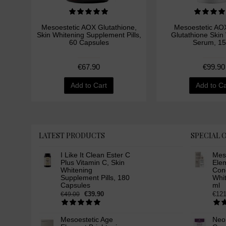
Mesoestetic AOX Glutathione,
Mesoestetic AOX
Skin Whitening Supplement Pills,
Glutathione Skin
60 Capsules
Serum, 15
€67.90
€99.90
Add to Cart
Add to Ca
LATEST PRODUCTS
SPECIAL 
I Like It Clean Ester C
Mes
Plus Vitamin C, Skin
Ele
Whitening
Conc
Supplement Pills, 180
Whi
Capsules
ml
€39.90
€121
€49.00
Mesoestetic Age
Neo