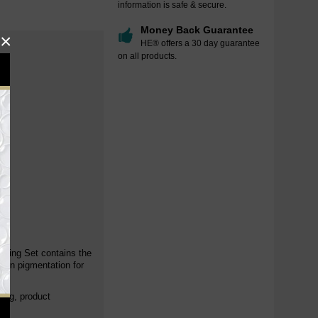
information is safe & secure.
Money Back Guarantee
×
HE® offers a 30 day guarantee
on all products.
.
ening Set contains the
even pigmentation for
cing, product