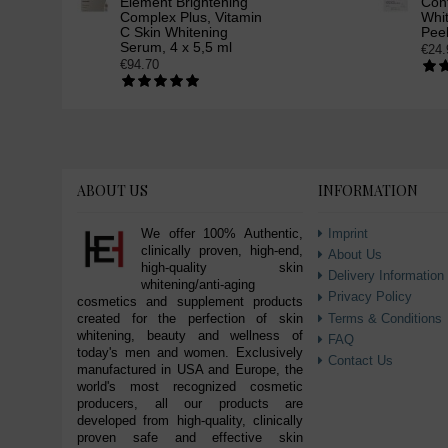
Element Brightening
Cont
Complex Plus, Vitamin
Whit
C Skin Whitening
Peel
Serum, 4 x 5,5 ml
€24.
€94.70
ABOUT US
INFORMATION
We offer 100% Authentic,
Imprint
clinically proven, high-end,
About Us
high-quality skin
Delivery Information
whitening/anti-aging
Privacy Policy
cosmetics and supplement products
Terms & Conditions
created for the perfection of skin
whitening, beauty and wellness of
FAQ
today's men and women. Exclusively
Contact Us
manufactured in USA and Europe, the
world's most recognized cosmetic
producers, all our products are
developed from high-quality, clinically
proven safe and effective skin