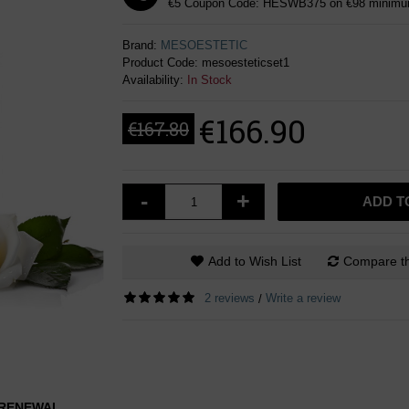
€5 Coupon Code: HESWB375 on €98 minimum
Brand:
MESOESTETIC
Product Code:
mesoesteticset1
Availability:
In Stock
€166.90
€167.80
-
+
ADD T
Add to Wish List
Compare th
2 reviews
Write a review
/
L RENEWAL