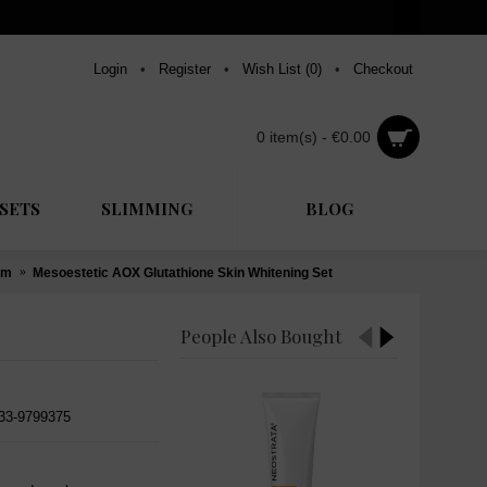
Login
•
Register
•
Wish List (
0
)
•
Checkout
0 item(s) - €0.00
SETS
SLIMMING
BLOG
um
Mesoestetic AOX Glutathione Skin Whitening Set
People Also Bought
533-9799375