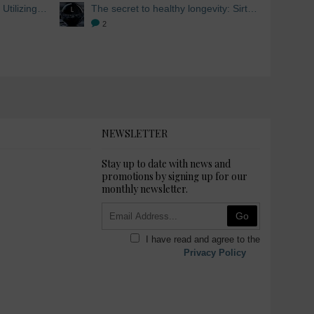
Skin Whitening from within: Utilizing Mesoestetic AOX Glutathione and Peptides
The secret to healthy longevity: Sirtuins and Skin whitening
2
NEWSLETTER
Stay up to date with news and
promotions by signing up for our
monthly newsletter.
Go
I have read and agree to the
Privacy Policy