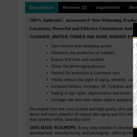
Description
Reviews (2)
Ingredients
Ben
100% Authentic! mesoetetic® Skin Whitening Produc
Luxurious, Powerful and Effective Glutathione Anti-a
YOUNGER, WHITER, FIRMER AND MORE RADIANT EVE
Very intense skin whitening action
Obstructs the production of melanin
Erases fine lines and wrinkles
Slows the photo-aging process
Natural UV protection & Luminous skin
Visibly reduce the signs of aging, wrinkles, sagg
Increase fullness, firmness, lift, hydration and r
Fading of age spots, pigmentation and brown sp
Stronger hair and nails Helps reduce appearance
Developed from the most trusted and high-quality skin white
latest and most powerful all natural anti-aging and skin whit
that spotless white, beautiful skin!
100% MADE IN EUROPE
. Every step entailed in developin
development, manufacturing, and packaging—utilizing their 