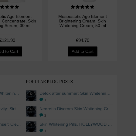
tic Age Element
Mesoestetic Age Element
M
g Concentrate, Skin
Brightening Cream, Skin
Bri
ng Serum, 30 ml
Whitening Cream, 50 ml
Wh
€121.90
€94.70
dd to Cart
Add to Cart
POPULAR BLOG POSTS
Detox after summer: Skin Whitening and Anti-aging Skincare to regenerate the skin
Detox after summer: Skin Whitening and Anti-aging Skincare to regenerate the skin
1
The secret to healthy longevity: Sirtuins and Skin whitening
Neoretin Discrom Skin Whitening Cream, Whitening Serum and Skin Lightening Peel Pads
2
Skin Whitening Facial Cleanser: Cleanse your skin inside and out
Skin Whitening Pills, HOLLYWOOD ESSENTIALS®
1