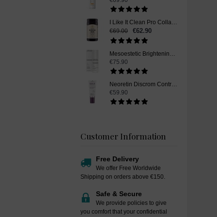
€69.90
I Like It Clean Pro Collagen, Skin Whitening Supplement, 250 g
€62.90
€69.00
Mesoestetic Brightening Peel Booster, Skin Whitening Peel Booster, 50 ml
€75.90
Neoretin Discrom Control Skin Whitening Serum Booster Fluid, 30 ml
€59.90
Customer Information
Free Delivery
We offer Free Worldwide
Shipping on orders above €150.
Safe & Secure
We provide policies to give
you comfort that your confidential