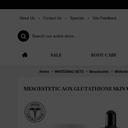
About Us
•
Contact Us
•
Specials
•
Site Feedback
SALE
BODY CARE
Home
WHITENING SETS
Mesoestetic
Whiteni
MESOESTETIC AOX GLUTATHIONE SKIN 