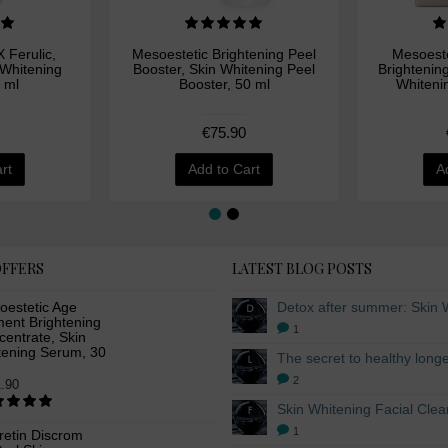
 Ferulic,
Mesoestetic Brightening Peel
Mesoeste
 Whitening
Booster, Skin Whitening Peel
Brightenin
 ml
Booster, 50 ml
Whiteni
€75.90
rt
Add to Cart
A
OFFERS
LATEST BLOG POSTS
oestetic Age
ment Brightening
1
entrate, Skin
tening Serum, 30
2
.90
1
retin Discrom