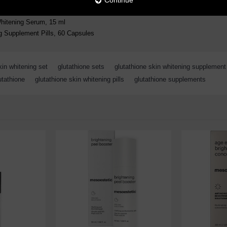
Continue
Whitening Serum, 15 ml
g Supplement Pills, 60 Capsules
kin whitening set
,
glutathione sets
,
glutathione skin whitening supplement
utathione
,
glutathione skin whitening pills
,
glutathione supplements