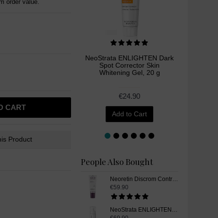
 order value.
NeoStrata ENLIGHTEN Dark
Me
Spot Corrector Skin
Glutath
Whitening Gel, 20 g
Supp
€24.90
O CART
Add to Cart
is Product
People Also Bought
Neoretin Discrom Control Skin Whitening Sun Screen UV Protection Gel Cream SPF50, 40 ml
€59.90
NeoStrata ENLIGHTEN Skin Whitening Illuminating Serum, 30 ml