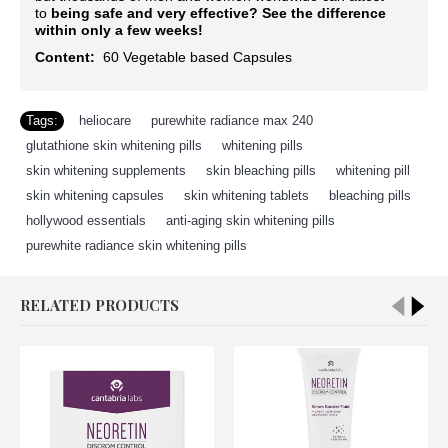
to
being safe and very effective?
See the difference
within only a few weeks!
Content:
60
Vegetable based Capsules
Tags:
heliocare
,
purewhite radiance max 240
,
glutathione skin whitening pills
,
whitening pills
,
skin whitening supplements
,
skin bleaching pills
,
whitening pill
,
skin whitening capsules
,
skin whitening tablets
,
bleaching pills
,
hollywood essentials
,
anti-aging skin whitening pills
,
purewhite radiance skin whitening pills
RELATED PRODUCTS