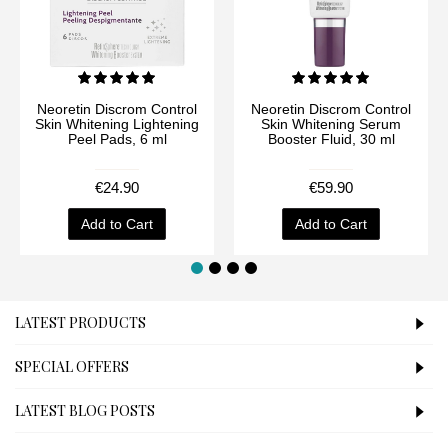
Neoretin Discrom Control
Neoretin Discrom Control
Skin Whitening Lightening
Skin Whitening Serum
Peel Pads, 6 ml
Booster Fluid, 30 ml
€24.90
€59.90
Add to Cart
Add to Cart
LATEST PRODUCTS
SPECIAL OFFERS
LATEST BLOG POSTS