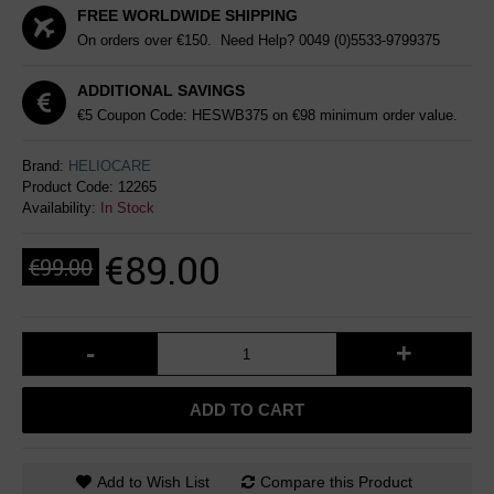
FREE WORLDWIDE SHIPPING
On orders over €150. Need Help?
0049 (0)5533-9799375
ADDITIONAL SAVINGS
€5 Coupon Code: HESWB375 on €98 minimum order value.
Brand:
HELIOCARE
Product Code:
12265
Availability:
In Stock
€89.00
€99.00
-
+
ADD TO CART
Add to Wish List
Compare this Product