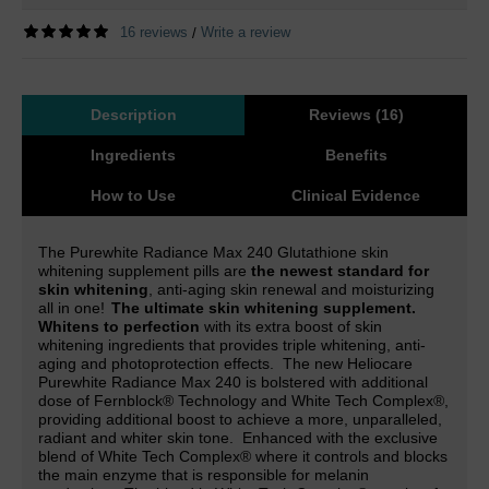
16 reviews
Write a review
/
Description
Reviews (16)
Ingredients
Benefits
How to Use
Clinical Evidence
The Purewhite Radiance Max 240 Glutathione skin
whitening supplement pills are
the newest standard for
skin whitening
, anti-aging skin renewal and moisturizing
all in one!
The ultimate skin whitening supplement.
Whitens to perfection
with its extra boost of skin
whitening ingredients that provides triple whitening, anti-
aging and photoprotection effects.
The new Heliocare
Purewhite Radiance Max 240 is
bolstered with additional
dose of Fernblock® Technology and White Tech Complex
®,
providing additional boost to achieve a more, unparalleled,
radiant and whiter skin tone.
Enhanced with the exclusive
blend of White Tech Complex® where it controls and blocks
the main enzyme that is responsible for melanin