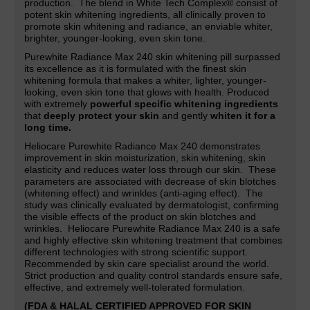
production. The blend in White Tech Complex® consist of
potent skin whitening ingredients, all clinically proven to
promote skin whitening and radiance,
an
enviable whiter,
brighter, younger-looking, even skin tone.
Purewhite Radiance Max 240 skin whitening pill surpassed
its excellence as it is formulated with the finest skin
whitening formula that makes a whiter, lighter,
younger-
looking, even skin tone that glows with health. Produced
with extremely
powerful specific whitening ingredients
that
deeply protect your skin
and gently
whiten it for a
long time.
Heliocare Purewhite Radiance Max 240 demonstrates
improvement in skin moisturization, skin whitening, skin
elasticity and reduces water loss through our skin. These
parameters are associated with decrease of skin blotches
(whitening effect) and wrinkles (anti-aging effect). The
study was clinically evaluated by dermatologist, confirming
the visible effects of the product on skin blotches and
wrinkles. Heliocare Purewhite Radiance Max 240 is a safe
and highly effective skin whitening treatment that combines
different technologies with strong scientific support.
Recommended by skin care specialist around the world.
Strict production and quality control standards ensure safe,
effective, and extremely well-tolerated formulation.
(FDA & HALAL CERTIFIED APPROVED FOR SKIN