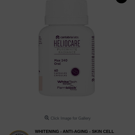
Click Image for Gallery
WHITENING - ANTI-AGING - SKIN CELL