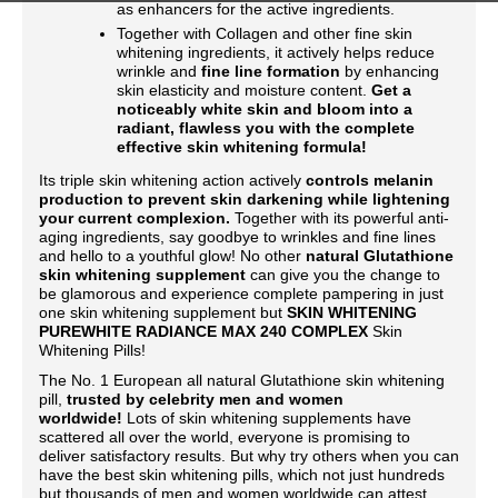
as enhancers for the active ingredients.
Together with Collagen and other fine skin
whitening ingredients, it actively helps reduce
wrinkle and
fine line formation
by enhancing
skin elasticity and moisture content.
Get a
noticeably white skin and bloom into a
radiant, flawless you with the complete
effective skin whitening formula!
Its triple skin whitening action actively
controls melanin
production to prevent skin darkening while lightening
your current complexion.
Together with its powerful anti-
aging ingredients, say goodbye to wrinkles and fine lines
and hello to a youthful glow! No other
natural Glutathione
skin whitening supplement
can give you the change to
be glamorous and experience complete pampering in just
one skin whitening supplement but
SKIN WHITENING
PUREWHITE RADIANCE MAX 240 COMPLEX
Skin
Whitening Pills!
The No. 1 European all natural Glutathione skin whitening
pill,
trusted by celebrity men and women
worldwide!
Lots of skin whitening supplements have
scattered all over the world, everyone is promising to
deliver satisfactory results. But why try others when you can
have the best skin whitening pills, which not just hundreds
but thousands of men and women worldwide can attest