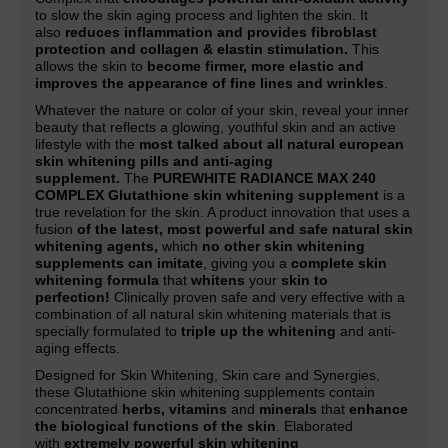
to slow the skin aging process and lighten the skin. It
also
reduces inflammation and provides fibroblast
protection and collagen & elastin stimulation.
This
allows the skin to
become firmer, more elastic and
improves the appearance of fine lines and wrinkles
.
Whatever the nature or color of your skin, reveal your inner
beauty that reflects a glowing, youthful skin and an active
lifestyle with the
most talked about all natural european
skin whitening pills and anti-aging
supplement.
The
PUREWHITE RADIANCE MAX 240
COMPLEX Glutathione skin whitening supplement
is a
true revelation for the skin. A product innovation that uses a
fusion
of the latest, most powerful and safe natural skin
whitening agents,
which
no other skin whitening
supplements can imitate
, giving you a
complete skin
whitening formula
that
whitens
your
skin to
perfection!
Clinically proven safe and very effective with a
combination of all natural skin whitening materials that is
specially formulated to
triple up the whitening
and anti-
aging effects.
Designed for Skin Whitening, Skin care and Synergies,
these Glutathione skin whitening supplements contain
concentrated
herbs, vitamins
and
minerals
that
enhance
the biological functions of the skin
. Elaborated
with
extremely powerful skin whitening