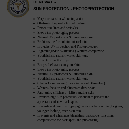
RENEWAL -
SUN PROTECTION - PHOTOPROTECTION
Very intense skin whitening action
Obstructs the production of melanin
Erases fine lines and wrinkles
Slows the photo-aging process
Natural UV protection & Luminous skin
Prohibits the formulation of melanin
Provides UV Protection and Photoprotection
Lightening/Skin Whitening (Whitens complexion)
Youthful and radiant whiter skin tone
Protects from UV rays
Brings the balance to your skin
Slows the photo-aging process
Natural UV protection & Luminous skin
Youthful and radiant whiter skin tone
Clearer Complexion (Treats Acne and Blemishes)
Whitens the skin and eliminates dark spots
Anti-aging efficiency - Lifts sagging skin
Provides high sun protection, essential to prevent the
appearance of new dark spots
Prevents and controls hyperpigmentation for a whiter, brighter,
younger-looking, even skin tone
Prevents and eliminates blemishes, dark spots. Ensuring
complete care for dark spots and photoaging