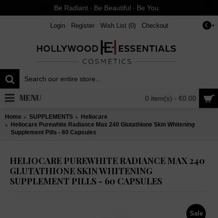
Be Radiant ∙ Be Beautiful ∙ Be You
Login
Register
Wish List (
0
)
Checkout
€
MENU
0 item(s) - €0.00
Home
SUPPLEMENTS
Heliocare
Heliocare Purewhite Radiance Max 240 Glutathione Skin Whitening
Supplement Pills - 60 Capsules
HELIOCARE PUREWHITE RADIANCE MAX 240
GLUTATHIONE SKIN WHITENING
SUPPLEMENT PILLS - 60 CAPSULES
Sale