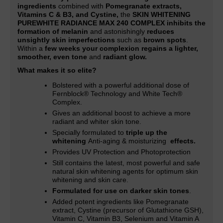
ingredients
combined with
Pomegranate extracts,
Vitamins C & B3, and Cystine,
the
SKIN WHITENING
PUREWHITE RADIANCE MAX 240 COMPLEX inhibits the
formation of melanin
and astonishingly
reduces
unsightly skin imperfections
such as
brown spots
.
Within a
few weeks your complexion regains a lighter,
smoother, even tone
and
radiant glow.
What makes it so elite?
Bolstered with a powerful additional dose of
Fernblock® Technology and White Tech®
Complex.
Gives an additional boost to achieve a more
radiant and whiter skin tone
.
Specially formulated to
triple up the
whitening
Anti-aging & moisturizing
effects.
Provides UV Protection and Photoprotection
Still contains the latest, most powerful and safe
natural skin whitening agents for optimum skin
whitening and skin care.
Formulated for use on darker skin tones
.
Added potent ingredients like Pomegranate
extract, Cystine (precursor of Glutathione GSH),
Vitamin C, Vitamin B3, Selenium and Vitamin A