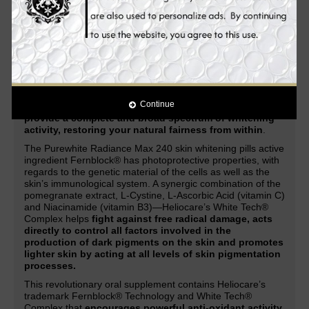
acne, acne marks, scars, dark spots, lightens freckles,
and other skin discolorations.
Enhanced with the latest
and
most advanced natural ingredients
in skin whitening
and anti-aging, it
provides you with improved and
unparalleled skin whitening, anti-aging and health
benefits.
Through a combination of Heliocare’s patented Fernblock®
Technology and its exclusive White Tech® Complex, the
Continue
Purewhite Radiance Max 240
works systematically to
provide a complete and broad spectrum of whitening
activity, restoring your natural fairness from within
.
The Purewhite Radiance Max 240 skin whitening pills active
ingredient Fernblock® has photoprotective properties, with
regards to the genetic material of the cells as well as the
skin’s immunological system. A synergic combination of the
pomegranate extract, L-Cystine, L-Ascorbic Acid (vitamin C)
and Niacinamide (vitamin B3)—Heliocare’s White Tech®
Complex helps
fight against free radical damage, acts
directly to control all factors involved in the
production of dark pigments on the skin and promotes
lighter skin by acting at all levels of skin pigmentation
processes.
This revolutionary oral supplement contains Heliocare’s
trademark Fernblock® Technology and White Tech®
Complex that
encourages powerful anti-oxidant activity