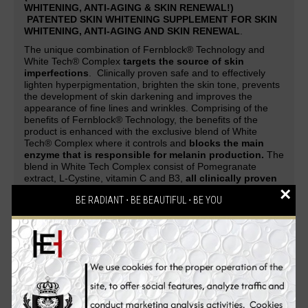
WHITENING, ANTI-AGING & SKIN RENEWAL!)
PATENTED SKIN WHITENING SUPPLEMENT FOR SKIN
WHITENING, ANTI-AGING AND SKIN RENEWAL
.
The unique combination of Fernblock® Technology and
White Tech® Complex
targets the source of skin
imperfections
. Clinically proven safe and to effectively
lighten hyperpigmentation, brighten the skin tone, prevents
the development of skin darkening and improves the
appearance of fine lines and wrinkles. Comprising of the
benefits of Fernblock® Technology, the benefits of the
product is enhanced with the exclusive blend of White
Tech® Complex where it controls and
blocks the main
enzyme that is responsible for melanin production.
The
blend in White Tech Complex consist of Pomegranate
extract, L-Cystine, vitamin C and B3,
all clinically proven
×
to promote skin fairness and radiance
.
BE RADIANT ⋅ BE BEAUTIFUL ⋅ BE YOU
A patented skin whitening supplement guaranteed to deliver
safe and effective skin-whitening, anti-aging and cell-
renewing effect. Be overwhelmed with complements and
attention as your skin evolves from being white to flawless,
glowing and strikingly fairer with the
PUREWHITE
RADIANCE Max 240
skin whitening pills. An all-in-one
Glutathione skin whitening supplement that gives
skin a
lighter complexion, reverses aging process, renews
skin cells, makes the skin silky soft, clears pimples,