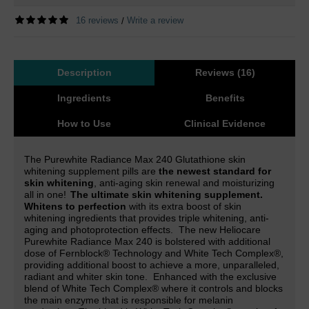
16 reviews
Write a review
/
Description
Reviews (16)
Ingredients
Benefits
How to Use
Clinical Evidence
The Purewhite Radiance Max 240 Glutathione skin
whitening supplement pills are
the newest standard for
skin whitening
, anti-aging skin renewal and moisturizing
all in one!
The ultimate skin whitening supplement.
Whitens to perfection
with its extra boost of skin
whitening ingredients that provides triple whitening, anti-
aging and photoprotection effects.
The new Heliocare
Purewhite Radiance Max 240 is
bolstered with additional
dose of Fernblock® Technology and White Tech Complex
®,
providing additional boost to achieve a more, unparalleled,
radiant and whiter skin tone.
Enhanced with the exclusive
blend of White Tech Complex® where it controls and blocks
the main enzyme that is responsible for melanin