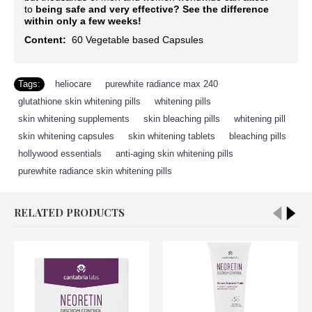
to
being safe and very effective?
See the difference
within only a few weeks!
Content:
60
Vegetable based Capsules
Tags:
heliocare
,
purewhite radiance max 240
,
glutathione skin whitening pills
,
whitening pills
,
skin whitening supplements
,
skin bleaching pills
,
whitening pill
,
skin whitening capsules
,
skin whitening tablets
,
bleaching pills
,
hollywood essentials
,
anti-aging skin whitening pills
,
purewhite radiance skin whitening pills
RELATED PRODUCTS