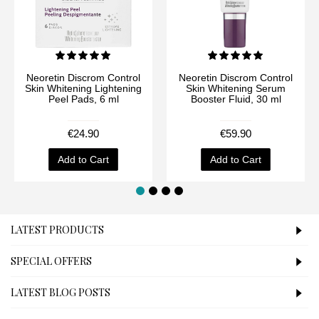
Neoretin Discrom Control
Neoretin Discrom Control
Skin Whitening Lightening
Skin Whitening Serum
Peel Pads, 6 ml
Booster Fluid, 30 ml
€24.90
€59.90
Add to Cart
Add to Cart
LATEST PRODUCTS
SPECIAL OFFERS
LATEST BLOG POSTS