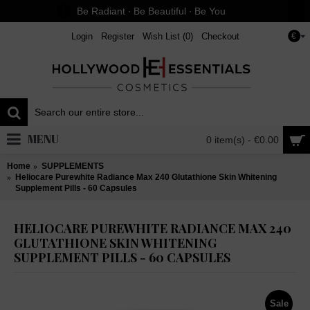
Be Radiant ∙ Be Beautiful ∙ Be You
Login
Register
Wish List (
0
)
Checkout
€
MENU
0 item(s) - €0.00
Home
SUPPLEMENTS
Heliocare Purewhite Radiance Max 240 Glutathione Skin Whitening
Supplement Pills - 60 Capsules
HELIOCARE PUREWHITE RADIANCE MAX 240
GLUTATHIONE SKIN WHITENING
SUPPLEMENT PILLS - 60 CAPSULES
Sale