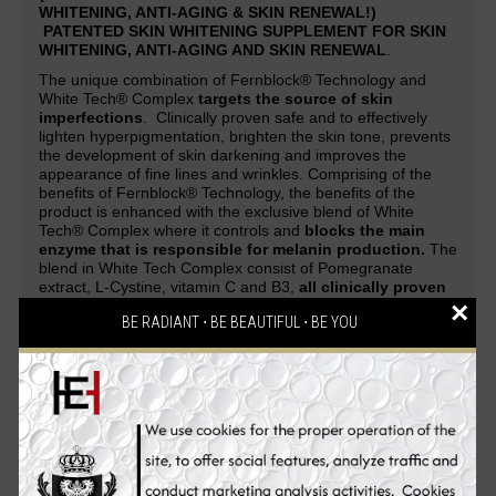
WHITENING, ANTI-AGING & SKIN RENEWAL!)
PATENTED SKIN WHITENING SUPPLEMENT FOR SKIN
WHITENING, ANTI-AGING AND SKIN RENEWAL
.
The unique combination of Fernblock® Technology and
White Tech® Complex
targets the source of skin
imperfections
. Clinically proven safe and to effectively
lighten hyperpigmentation, brighten the skin tone, prevents
the development of skin darkening and improves the
appearance of fine lines and wrinkles. Comprising of the
benefits of Fernblock® Technology, the benefits of the
product is enhanced with the exclusive blend of White
Tech® Complex where it controls and
blocks the main
enzyme that is responsible for melanin production.
The
blend in White Tech Complex consist of Pomegranate
extract, L-Cystine, vitamin C and B3,
all clinically proven
×
to promote skin fairness and radiance
.
BE RADIANT ⋅ BE BEAUTIFUL ⋅ BE YOU
A patented skin whitening supplement guaranteed to deliver
safe and effective skin-whitening, anti-aging and cell-
renewing effect. Be overwhelmed with complements and
attention as your skin evolves from being white to flawless,
glowing and strikingly fairer with the
PUREWHITE
RADIANCE Max 240
skin whitening pills. An all-in-one
Glutathione skin whitening supplement that gives
skin a
lighter complexion, reverses aging process, renews
skin cells, makes the skin silky soft, clears pimples,