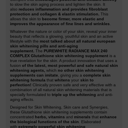
to slow the skin aging process and lighten the skin. It
also
reduces inflammation and provides fibroblast
protection and collagen & elastin stimulation.
This
allows the skin to
become firmer, more elastic and
improves the appearance of fine lines and wrinkles
.
Whatever the nature or color of your skin, reveal your inner
beauty that reflects a glowing, youthful skin and an active
lifestyle with the
most talked about all natural european
skin whitening pills and anti-aging
supplement.
The
PUREWHITE RADIANCE MAX 240
COMPLEX Glutathione skin whitening supplement
is a
true revelation for the skin. A product innovation that uses a
fusion
of the latest, most powerful and safe natural skin
whitening agents,
which
no other skin whitening
supplements can imitate
, giving you a
complete skin
whitening formula
that
whitens
your
skin to
perfection!
Clinically proven safe and very effective with a
combination of all natural skin whitening materials that is
specially formulated to
triple up the whitening
and anti-
aging effects.
Designed for Skin Whitening, Skin care and Synergies,
these Glutathione skin whitening supplements contain
concentrated
herbs, vitamins
and
minerals
that
enhance
the biological functions of the skin
. Elaborated
with
extremely powerful skin whitening