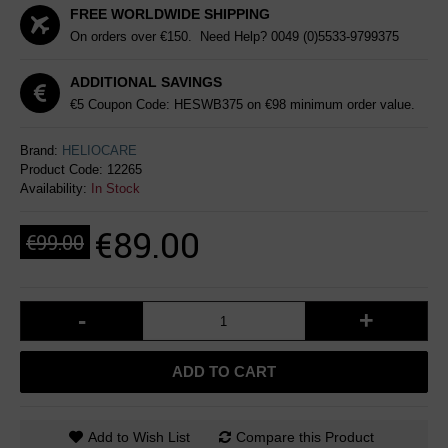
FREE WORLDWIDE SHIPPING
On orders over €150. Need Help?
0049 (0)5533-9799375
ADDITIONAL SAVINGS
€5 Coupon Code: HESWB375 on €98 minimum order value.
Brand:
HELIOCARE
Product Code:
12265
Availability:
In Stock
€89.00
€99.00
-
+
ADD TO CART
Add to Wish List
Compare this Product