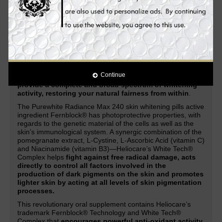
acne, acne marks, scars, dark spots, lightens freckles,
and other skin discolorations.
Enhanced with the latest
and
most advanced natural ingredients
in skin whitening
and anti-aging, it
provides you with improved and
unparalleled skin whitening, anti-aging and health
benefits.
Through a combination of Heliocare’s patented Fernblock®
Technology and its exclusive White Tech® Complex, the
Continue
Purewhite Radiance Max 240
works systematically to
provide a complete and broad spectrum of whitening
activity, restoring your natural fairness from within
.
The Purewhite Radiance Max 240 skin whitening pills active
ingredient Fernblock® has photoprotective properties, with
regards to the genetic material of the cells as well as the
skin’s immunological system. A synergic combination of the
pomegranate extract, L-Cystine, L-Ascorbic Acid (vitamin C)
and Niacinamide (vitamin B3)—Heliocare’s White Tech®
Complex helps
fight against free radical damage, acts
directly to control all factors involved in the
production of dark pigments on the skin and promotes
lighter skin by acting at all levels of skin pigmentation
processes.
This revolutionary oral supplement contains Heliocare’s
trademark Fernblock® Technology and White Tech®
Complex that
encourages powerful anti-oxidant activity