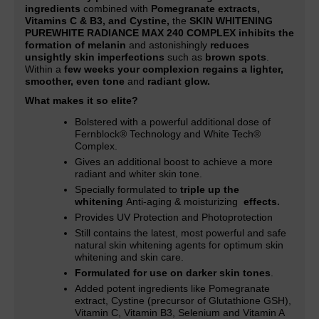
ingredients
combined with
Pomegranate extracts,
Vitamins C & B3, and Cystine,
the
SKIN WHITENING
PUREWHITE RADIANCE MAX 240 COMPLEX inhibits the
formation of melanin
and astonishingly
reduces
unsightly skin imperfections
such as
brown spots
.
Within a
few weeks your complexion regains a lighter,
smoother, even tone
and
radiant glow.
What makes it so elite?
Bolstered with a powerful additional dose of
Fernblock® Technology and White Tech®
Complex.
Gives an additional boost to achieve a more
radiant and whiter skin tone
.
Specially formulated to
triple up the
whitening
Anti-aging & moisturizing
effects.
Provides UV Protection and Photoprotection
Still contains the latest, most powerful and safe
natural skin whitening agents for optimum skin
whitening and skin care.
Formulated for use on darker skin tones
.
Added potent ingredients like Pomegranate
extract, Cystine (precursor of Glutathione GSH),
Vitamin C, Vitamin B3, Selenium and Vitamin A