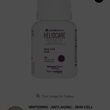
Click Image for Gallery
WHITENING - ANTI-AGING - SKIN CELL