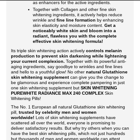
as enhancers for the active ingredients.
Together with Collagen and other fine skin
whitening ingredients, it actively helps reduce
wrinkle and
fine line formation
by enhancing
skin elasticity and moisture content.
Get a
noticeably white skin and bloom into a
radiant, flawless you with the complete
effective skin whitening formula!
Its triple skin whitening action actively
controls melanin
production to prevent skin darkening while lightening
your current complexion.
Together with its powerful anti-
aging ingredients, say goodbye to wrinkles and fine lines
and hello to a youthful glow! No other
natural Glutathione
skin whitening supplement
can give you the change to
be glamorous and experience complete pampering in just
one skin whitening supplement but
SKIN WHITENING
PUREWHITE RADIANCE MAX 240 COMPLEX
Skin
Whitening Pills!
The No. 1 European all natural Glutathione skin whitening
pill,
trusted by celebrity men and women
worldwide!
Lots of skin whitening supplements have
scattered all over the world, everyone is promising to
deliver satisfactory results. But why try others when you can
have the best skin whitening pills, which not just hundreds
but thousands of men and women worldwide can attest