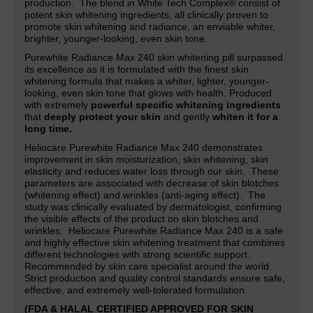
production. The blend in White Tech Complex® consist of
potent skin whitening ingredients, all clinically proven to
promote skin whitening and radiance,
an
enviable whiter,
brighter, younger-looking, even skin tone.
Purewhite Radiance Max 240 skin whitening pill surpassed
its excellence as it is formulated with the finest skin
whitening formula that makes a whiter, lighter,
younger-
looking, even skin tone that glows with health. Produced
with extremely
powerful specific whitening ingredients
that
deeply protect your skin
and gently
whiten it for a
long time.
Heliocare Purewhite Radiance Max 240 demonstrates
improvement in skin moisturization, skin whitening, skin
elasticity and reduces water loss through our skin. These
parameters are associated with decrease of skin blotches
(whitening effect) and wrinkles (anti-aging effect). The
study was clinically evaluated by dermatologist, confirming
the visible effects of the product on skin blotches and
wrinkles. Heliocare Purewhite Radiance Max 240 is a safe
and highly effective skin whitening treatment that combines
different technologies with strong scientific support.
Recommended by skin care specialist around the world.
Strict production and quality control standards ensure safe,
effective, and extremely well-tolerated formulation.
(FDA & HALAL CERTIFIED APPROVED FOR SKIN