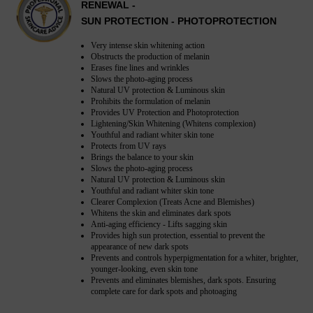
RENEWAL -
SUN PROTECTION - PHOTOPROTECTION
Very intense skin whitening action
Obstructs the production of melanin
Erases fine lines and wrinkles
Slows the photo-aging process
Natural UV protection & Luminous skin
Prohibits the formulation of melanin
Provides UV Protection and Photoprotection
Lightening/Skin Whitening (Whitens complexion)
Youthful and radiant whiter skin tone
Protects from UV rays
Brings the balance to your skin
Slows the photo-aging process
Natural UV protection & Luminous skin
Youthful and radiant whiter skin tone
Clearer Complexion (Treats Acne and Blemishes)
Whitens the skin and eliminates dark spots
Anti-aging efficiency - Lifts sagging skin
Provides high sun protection, essential to prevent the
appearance of new dark spots
Prevents and controls hyperpigmentation for a whiter, brighter,
younger-looking, even skin tone
Prevents and eliminates blemishes, dark spots. Ensuring
complete care for dark spots and photoaging