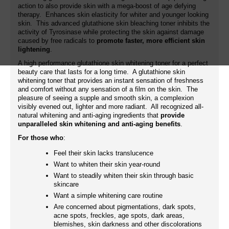
action to also provide skin with a mega-boost of age defying
therapy. Enhances skin elasticity for whiter and younger looking
skin. This advanced glutathione skin bleaching toner inhibits the
activity of Tyrosinase while protecting the skin against damage
caused by free radicals to
promote faster, more efficient skin
lightening
.
A high performance glutathione skin whitening toner for a perfect
beauty care that lasts for a long time. A glutathione skin
whitening toner that provides an instant sensation of freshness
and comfort without any sensation of a film on the skin. The
pleasure of seeing a supple and smooth skin, a complexion
visibly evened out, lighter and more radiant. All recognized all-
natural whitening and anti-aging ingredients that
provide
unparalleled skin whitening and anti-aging benefits
.
For those who
:
Feel their skin lacks translucence
Want to whiten their skin year-round
Want to steadily whiten their skin through basic
skincare
Want a simple whitening care routine
Are concerned about pigmentations, dark spots,
acne spots, freckles, age spots, dark areas,
blemishes, skin darkness and other discolorations