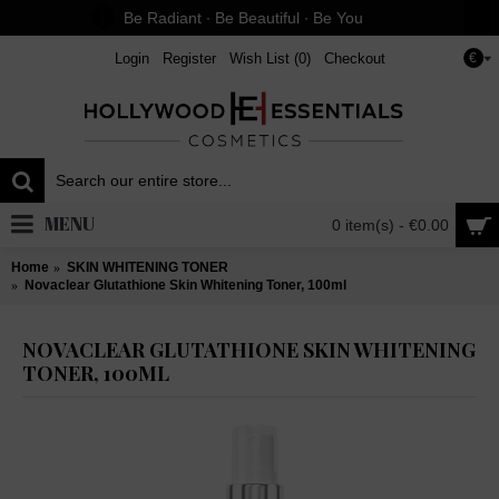
Be Radiant ∙ Be Beautiful ∙ Be You
Login
Register
Wish List (
0
)
Checkout
€
MENU
0 item(s) - €0.00
Home
SKIN WHITENING TONER
Novaclear Glutathione Skin Whitening Toner, 100ml
NOVACLEAR GLUTATHIONE SKIN WHITENING
TONER, 100ML