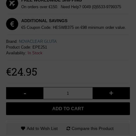
FREE WORLDWIDE SHIPPING
On orders over €150. Need Help?
0049 (0)5533-9799375
ADDITIONAL SAVINGS
€5 Coupon Code: HESWB375 on €98 minimum order value.
Brand:
NOVACLEAR GLUTA
Product Code:
EPE251
Availability:
In Stock
€24.95
-
+
ADD TO CART
Add to Wish List
Compare this Product