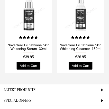
Novaclear Glutathione Skin
Novaclear Glutathione Skin
Whitening Serum, 30ml
Whitening Cleanser, 150ml
€39.95
€26.95
Add to Cart
Add to Cart
LATEST PRODUCTS
SPECIAL OFFERS