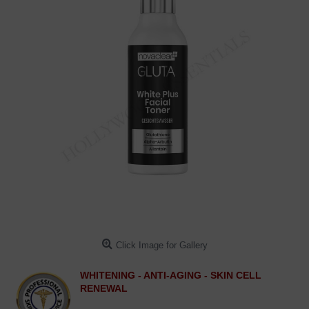
Click Image for Gallery
WHITENING - ANTI-AGING - SKIN CELL
RENEWAL