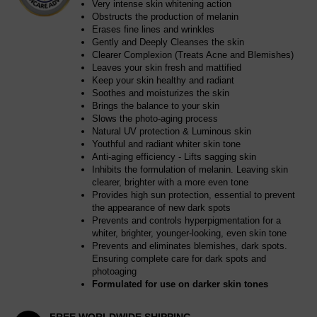
Very intense skin whitening action
Obstructs the production of melanin
Erases fine lines and wrinkles
Gently and Deeply Cleanses the skin
Clearer Complexion (Treats Acne and Blemishes)
Leaves your skin fresh and mattified
Keep your skin healthy and radiant
Soothes and moisturizes the skin
Brings the balance to your skin
Slows the photo-aging process
Natural UV protection & Luminous skin
Youthful and radiant whiter skin tone
Anti-aging efficiency - Lifts sagging skin
Inhibits the formulation of melanin. Leaving skin
clearer, brighter with a more even tone
Provides high sun protection, essential to prevent
the appearance of new dark spots
Prevents and controls hyperpigmentation for a
whiter, brighter, younger-looking, even skin tone
Prevents and eliminates blemishes, dark spots.
Ensuring complete care for dark spots and
photoaging
Formulated for use on darker skin tones