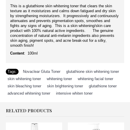
This is a glutathione skin whitening toner that clears the skin
texture as it moisturizes and calms down fatigued and dry skin
by strengthening moisturizers. It progressively and continuously
attenuates and prevents pigmentation spots, smoothes and
fights any signs of aging. This is a skin whitening/skin care
product with 100% natural active ingredients. The genuine
concentration of natural anti-melanin ingredients also prevents
skin aging, pigment spots, and acne break-out for a silky,
smooth finish!
Content
: 100ml
Tags:
Novaclear Gluta Toner
,
glutathione skin whitening toner
,
skin whitening toner
,
whitening toner
,
whitening facial toner
,
skin bleaching toner
,
skin brightening toner
,
glutathione toner
,
advanced whitening toner
,
intensive whiten toner
RELATED PRODUCTS