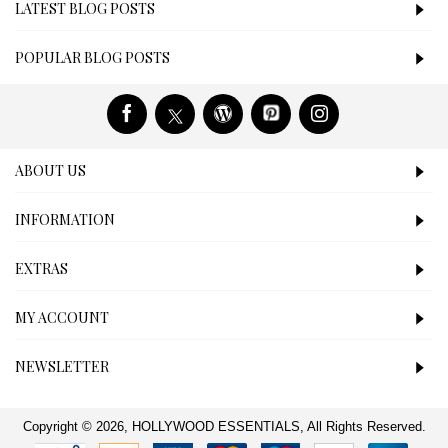
LATEST BLOG POSTS
POPULAR BLOG POSTS
ABOUT US
INFORMATION
EXTRAS
MY ACCOUNT
NEWSLETTER
Copyright © 2026, HOLLYWOOD ESSENTIALS, All Rights Reserved.