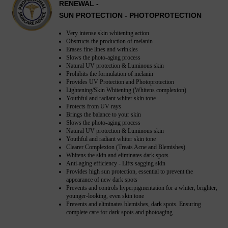
RENEWAL -
SUN PROTECTION - PHOTOPROTECTION
Very intense skin whitening action
Obstructs the production of melanin
Erases fine lines and wrinkles
Slows the photo-aging process
Natural UV protection & Luminous skin
Prohibits the formulation of melanin
Provides UV Protection and Photoprotection
Lightening/Skin Whitening (Whitens complexion)
Youthful and radiant whiter skin tone
Protects from UV rays
Brings the balance to your skin
Slows the photo-aging process
Natural UV protection & Luminous skin
Youthful and radiant whiter skin tone
Clearer Complexion (Treats Acne and Blemishes)
Whitens the skin and eliminates dark spots
Anti-aging efficiency - Lifts sagging skin
Provides high sun protection, essential to prevent the
appearance of new dark spots
Prevents and controls hyperpigmentation for a whiter, brighter,
younger-looking, even skin tone
Prevents and eliminates blemishes, dark spots. Ensuring
complete care for dark spots and photoaging