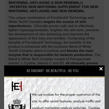
WHITENING, ANTI-AGING & SKIN RENEWAL!)
PATENTED SKIN WHITENING SUPPLEMENT FOR SKIN
WHITENING, ANTI-AGING AND SKIN RENEWAL
.
The unique combination of Fernblock® Technology and
White Tech® Complex
targets the source of skin
imperfections
. Clinically proven safe and to effectively
lighten hyperpigmentation, brighten the skin tone, prevents
the development of skin darkening and improves the
appearance of fine lines and wrinkles. Comprising of the
benefits of Fernblock® Technology, the benefits of the
product is enhanced with the exclusive blend of White
Tech® Complex where it controls and
blocks the main
enzyme that is responsible for melanin production.
The
blend in White Tech Complex consist of Pomegranate
extract, L-Cystine, vitamin C and B3,
all clinically proven
×
to promote skin fairness and radiance
.
BE RADIANT ⋅ BE BEAUTIFUL ⋅ BE YOU
A patented skin whitening supplement guaranteed to deliver
safe and effective skin-whitening, anti-aging and cell-
renewing effect. Be overwhelmed with complements and
attention as your skin evolves from being white to flawless,
glowing and strikingly fairer with the
PUREWHITE
RADIANCE Max 240
skin whitening pills. An all-in-one
Glutathione skin whitening supplement that gives
skin a
lighter complexion, reverses aging process, renews
skin cells, makes the skin silky soft, clears pimples,