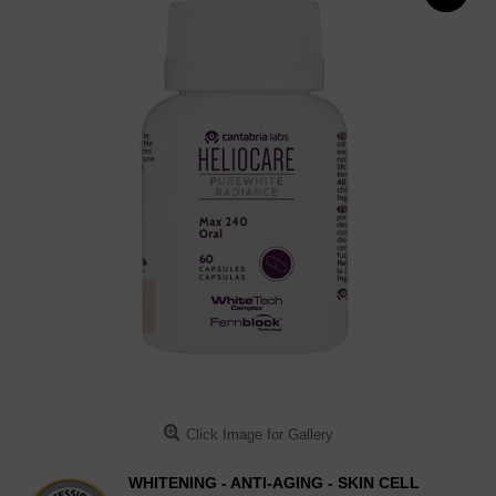
Click Image for Gallery
WHITENING - ANTI-AGING - SKIN CELL