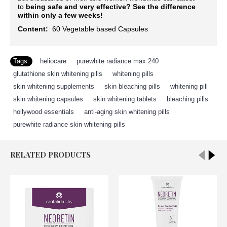
to
being safe and very effective?
See the difference
within only a few weeks!
Content:
60
Vegetable based Capsules
Tags:
heliocare
,
purewhite radiance max 240
,
glutathione skin whitening pills
,
whitening pills
,
skin whitening supplements
,
skin bleaching pills
,
whitening pill
,
skin whitening capsules
,
skin whitening tablets
,
bleaching pills
,
hollywood essentials
,
anti-aging skin whitening pills
,
purewhite radiance skin whitening pills
RELATED PRODUCTS