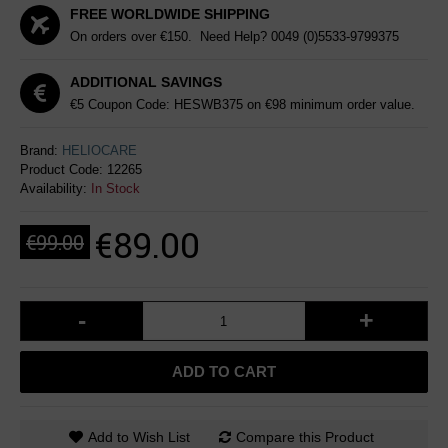
FREE WORLDWIDE SHIPPING
On orders over €150. Need Help?
0049 (0)5533-9799375
ADDITIONAL SAVINGS
€5 Coupon Code: HESWB375 on €98 minimum order value.
Brand:
HELIOCARE
Product Code:
12265
Availability:
In Stock
€89.00
€99.00
-
+
ADD TO CART
Add to Wish List
Compare this Product