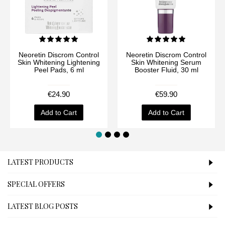
Neoretin Discrom Control
Neoretin Discrom Control
Skin Whitening Lightening
Skin Whitening Serum
Peel Pads, 6 ml
Booster Fluid, 30 ml
€24.90
€59.90
Add to Cart
Add to Cart
LATEST PRODUCTS
SPECIAL OFFERS
LATEST BLOG POSTS