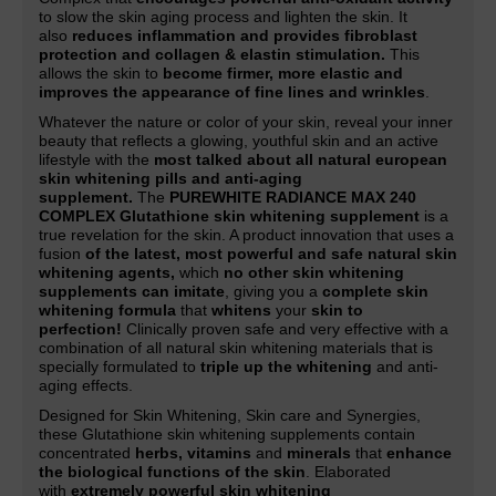
to slow the skin aging process and lighten the skin. It
also
reduces inflammation and provides fibroblast
protection and collagen & elastin stimulation.
This
allows the skin to
become firmer, more elastic and
improves the appearance of fine lines and wrinkles
.
Whatever the nature or color of your skin, reveal your inner
beauty that reflects a glowing, youthful skin and an active
lifestyle with the
most talked about all natural european
skin whitening pills and anti-aging
supplement.
The
PUREWHITE RADIANCE MAX 240
COMPLEX Glutathione skin whitening supplement
is a
true revelation for the skin. A product innovation that uses a
fusion
of the latest, most powerful and safe natural skin
whitening agents,
which
no other skin whitening
supplements can imitate
, giving you a
complete skin
whitening formula
that
whitens
your
skin to
perfection!
Clinically proven safe and very effective with a
combination of all natural skin whitening materials that is
specially formulated to
triple up the whitening
and anti-
aging effects.
Designed for Skin Whitening, Skin care and Synergies,
these Glutathione skin whitening supplements contain
concentrated
herbs, vitamins
and
minerals
that
enhance
the biological functions of the skin
. Elaborated
with
extremely powerful skin whitening