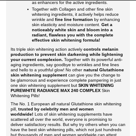
as enhancers for the active ingredients.
Together with Collagen and other fine skin
whitening ingredients, it actively helps reduce
wrinkle and
fine line formation
by enhancing
skin elasticity and moisture content.
Get a
noticeably white skin and bloom into a
radiant, flawless you with the complete
effective skin whitening formula!
Its triple skin whitening action actively
controls melanin
production to prevent skin darkening while lightening
your current complexion.
Together with its powerful anti-
aging ingredients, say goodbye to wrinkles and fine lines
and hello to a youthful glow! No other
natural Glutathione
skin whitening supplement
can give you the change to
be glamorous and experience complete pampering in just
one skin whitening supplement but
SKIN WHITENING
PUREWHITE RADIANCE MAX 240 COMPLEX
Skin
Whitening Pills!
The No. 1 European all natural Glutathione skin whitening
pill,
trusted by celebrity men and women
worldwide!
Lots of skin whitening supplements have
scattered all over the world, everyone is promising to
deliver satisfactory results. But why try others when you can
have the best skin whitening pills, which not just hundreds
but thousands of men and women worldwide can attest