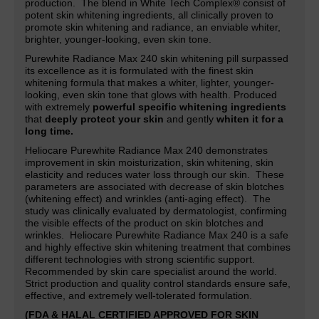
production. The blend in White Tech Complex® consist of
potent skin whitening ingredients, all clinically proven to
promote skin whitening and radiance,
an
enviable whiter,
brighter, younger-looking, even skin tone.
Purewhite Radiance Max 240 skin whitening pill surpassed
its excellence as it is formulated with the finest skin
whitening formula that makes a whiter, lighter,
younger-
looking, even skin tone that glows with health. Produced
with extremely
powerful specific whitening ingredients
that
deeply protect your skin
and gently
whiten it for a
long time.
Heliocare Purewhite Radiance Max 240 demonstrates
improvement in skin moisturization, skin whitening, skin
elasticity and reduces water loss through our skin. These
parameters are associated with decrease of skin blotches
(whitening effect) and wrinkles (anti-aging effect). The
study was clinically evaluated by dermatologist, confirming
the visible effects of the product on skin blotches and
wrinkles. Heliocare Purewhite Radiance Max 240 is a safe
and highly effective skin whitening treatment that combines
different technologies with strong scientific support.
Recommended by skin care specialist around the world.
Strict production and quality control standards ensure safe,
effective, and extremely well-tolerated formulation.
(FDA & HALAL CERTIFIED APPROVED FOR SKIN