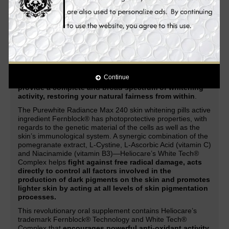
acne, acne marks, scars, dark spots, lightens freckles,
and other skin discolorations.
Enhanced with the latest
and
most advanced natural ingredients
in skin whitening
and anti-aging, it
provides you with improved and
unparalleled skin whitening, anti-aging and health
benefits.
Through a combination of Heliocare’s patented Fernblock®
Technology and its exclusive White Tech® Complex, the
Continue
Purewhite Radiance Max 240
works systematically to
provide a complete and broad spectrum of whitening
activity, restoring your natural fairness from within
.
The Purewhite Radiance Max 240 skin whitening pills active
ingredient Fernblock® has photoprotective properties, with
regards to the genetic material of the cells as well as the
skin’s immunological system. A synergic combination of the
pomegranate extract, L-Cystine, L-Ascorbic Acid (vitamin C)
and Niacinamide (vitamin B3)—Heliocare’s White Tech®
Complex helps
fight against free radical damage, acts
directly to control all factors involved in the
production of dark pigments on the skin and promotes
lighter skin by acting at all levels of skin pigmentation
processes.
This revolutionary oral supplement contains Heliocare’s
trademark Fernblock® Technology and White Tech®
Complex that
encourages powerful anti-oxidant activity