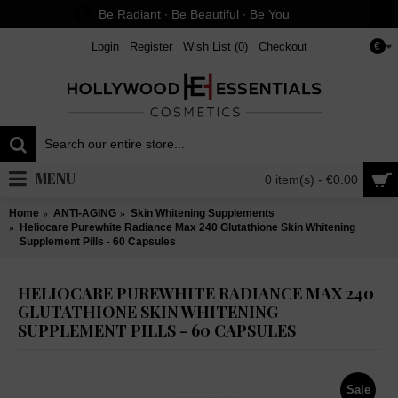
Be Radiant ∙ Be Beautiful ∙ Be You
Login
Register
Wish List (
0
)
Checkout
€
MENU
0 item(s) - €0.00
Home
ANTI-AGING
Skin Whitening Supplements
Heliocare Purewhite Radiance Max 240 Glutathione Skin Whitening
Supplement Pills - 60 Capsules
HELIOCARE PUREWHITE RADIANCE MAX 240
GLUTATHIONE SKIN WHITENING
SUPPLEMENT PILLS - 60 CAPSULES
Sale