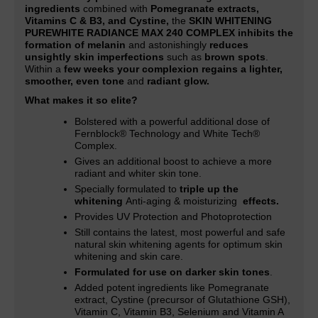
ingredients
combined with
Pomegranate extracts,
Vitamins C & B3, and Cystine,
the
SKIN WHITENING
PUREWHITE RADIANCE MAX 240 COMPLEX inhibits the
formation of melanin
and astonishingly
reduces
unsightly skin imperfections
such as
brown spots
.
Within a
few weeks your complexion regains a lighter,
smoother, even tone
and
radiant glow.
What makes it so elite?
Bolstered with a powerful additional dose of
Fernblock® Technology and White Tech®
Complex.
Gives an additional boost to achieve a more
radiant and whiter skin tone
.
Specially formulated to
triple up the
whitening
Anti-aging & moisturizing
effects.
Provides UV Protection and Photoprotection
Still contains the latest, most powerful and safe
natural skin whitening agents for optimum skin
whitening and skin care.
Formulated for use on darker skin tones
.
Added potent ingredients like Pomegranate
extract, Cystine (precursor of Glutathione GSH),
Vitamin C, Vitamin B3, Selenium and Vitamin A