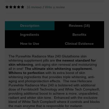
16 reviews
Write a review
/
Description
Reviews (16)
Ingredients
Benefits
How to Use
Clinical Evidence
The Purewhite Radiance Max 240 Glutathione skin
whitening supplement pills are
the newest standard for
skin whitening
, anti-aging skin renewal and moisturizing
all in one!
The ultimate skin whitening supplement.
Whitens to perfection
with its extra boost of skin
whitening ingredients that provides triple whitening, anti-
aging and photoprotection effects.
The new Heliocare
Purewhite Radiance Max 240 is
bolstered with additional
dose of Fernblock® Technology and White Tech Complex
®,
providing additional boost to achieve a more, unparalleled,
radiant and whiter skin tone.
Enhanced with the exclusive
blend of White Tech Complex® where it controls and blocks
the main enzyme that is responsible for melanin