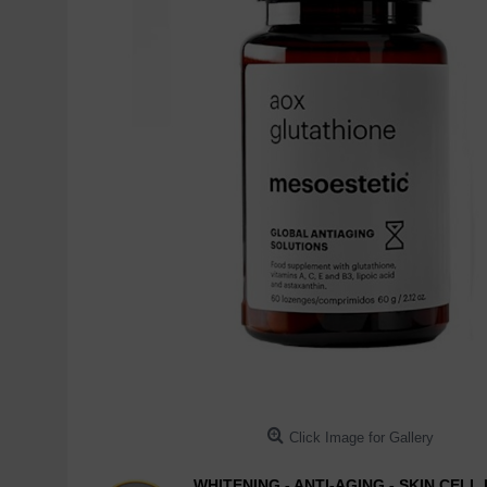
Click Image for Gallery
WHITENING - ANTI-AGING - SKIN CEL