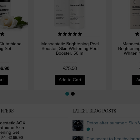
lutathione
Mesoestetic Brightening Peel
Mesoeste
ng Set
Booster, Skin Whitening Peel
Brightenin
Booster, 50 ml
Whiteni
6.90
€75.90
rt
Add to Cart
A
OFFERS
LATEST BLOG POSTS
oestetic AOX
athione Skin
1
tening Set
€166.90
.80