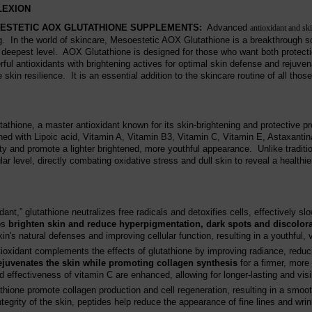
LEXION
ESTETIC AOX GLUTATHIONE SUPPLEMENTS
:
Advanced
antioxidant and sk
. In the world of skincare, Mesoestetic AOX Glutathione is a breakthrough so
 deepest level. AOX Glutathione is designed for those who want both protect
l antioxidants with brightening actives for optimal skin defense and rejuve
skin resilience. It is an essential addition to the skincare routine of all tho
thione, a master antioxidant known for its skin-brightening and protective p
ned with Lipoic acid, Vitamin A, Vitamin B3, Vitamin C, Vitamin E, Astaxanti
ty and promote a lighter brightened, more youthful appearance. Unlike traditio
r level, directly combating oxidative stress and dull skin to reveal a healthie
nt,” glutathione neutralizes free radicals and detoxifies cells, effectively slo
lps
brighten skin and reduce hyperpigmentation, dark spots and discolor
in's natural defenses and improving cellular function, resulting in a youthful,
ioxidant complements the effects of glutathione by improving radiance, reduc
ejuvenates the skin while promoting collagen synthesis
for a firmer, more
 effectiveness of vitamin C are enhanced, allowing for longer-lasting and visi
ione promote collagen production and cell regeneration, resulting in a smoo
ntegrity of the skin, peptides help reduce the appearance of fine lines and wr