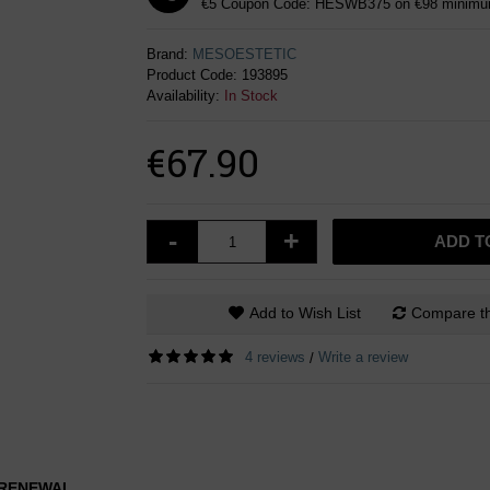
€5 Coupon Code: HESWB375 on €98 minimum
Brand:
MESOESTETIC
Product Code:
193895
Availability:
In Stock
€67.90
-
+
ADD T
Add to Wish List
Compare th
4 reviews
Write a review
/
L RENEWAL