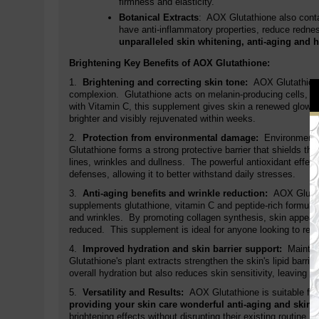
firmness and elasticity.
Botanical Extracts
: AOX Glutathione also contai
have anti-inflammatory properties, reduce rednes
unparalleled skin whitening, anti-aging and h
Brightening Key Benefits of AOX Glutathione:
1.
Brightening and correcting skin tone:
AOX Glutathione
complexion. Glutathione acts on melanin-producing cells, r
with Vitamin C, this supplement gives skin a renewed glow, id
brighter and visibly rejuvenated within weeks.
2.
Protection from environmental damage:
Environmental
Glutathione forms a strong protective barrier that shields th
lines, wrinkles and dullness. The powerful antioxidant effect
defenses, allowing it to better withstand daily stresses.
3.
Anti-aging benefits and wrinkle reduction:
AOX Glutat
supplements glutathione, vitamin C and peptide-rich formula w
and wrinkles. By promoting collagen synthesis, skin appears
reduced. This supplement is ideal for anyone looking to resto
4.
Improved hydration and skin barrier support:
Maintai
Glutathione's plant extracts strengthen the skin's lipid barrie
overall hydration but also reduces skin sensitivity, leaving s
5.
Versatility and Results:
AOX Glutathione is suitable for 
providing your skin care wonderful anti-aging and skin 
brightening effects without disrupting their existing routine.