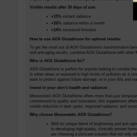
Visible results after 30 days of use:
+15%
instant radiance
+26%
radiance within a month
+14%
increased firmness
How to use AOX Glutathione for optimal results:
To get the most out of AOX Glutathione's transformative bene
and anti-aging results, combine AOX Glutathione with other M
Who is AOX Glutathione for?
AOX Glutathione is perfect for anyone looking to combat the fi
in urban areas or exposed to high levels of pollution as it s
want to protect against future damage, or in your 40s and wa
Invest in your skin's health and radiance:
Mesoestetic AOX Glutathione offers more than just temporary b
commitment to quality and innovation, this supplement offer
visible reduction in dark spots, improved radiance, and smoot
Why choose Mesoestetic AOX Glutathione?
With its unique blend of brightening and anti-ag
to developing high-quality, clinically proven for
are choosing a skincare solution that not only ad