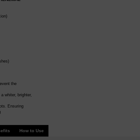
ion)
shes)
revent the
 whiter, brighter,
ots. Ensuring
g
efits
How to Use