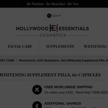
Be Radiant ∙ Be Beautiful ∙ Be You
€
Euro
FACIAL CARE
SUPPLEMENTS
WHITENING 
ODY CARE
Mesoestetic AOX Glutathione, Skin Whitening Supplement Pills, 
WHITENING SUPPLEMENT PILLS, 60 CAPSULES
FREE WORLDWIDE SHIPPING
On orders over €150. Need Help?
0049 (0)5
ADDITIONAL SAVINGS