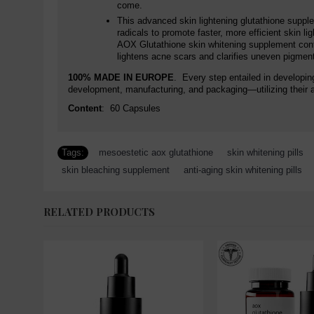
come.
This advanced skin lightening glutathione supple
radicals to promote faster, more efficient skin 
AOX Glutathione skin whitening supplement contai
lightens acne scars and clarifies uneven pigmenta
100% MADE IN EUROPE
. Every step entailed in developin
development, manufacturing, and packaging—utilizing their 
Content
: 60 Capsules
Tags:
mesoestetic aox glutathione
,
skin whitening pills
,
skin bleaching supplement
,
anti-aging skin whitening pills
,
RELATED PRODUCTS