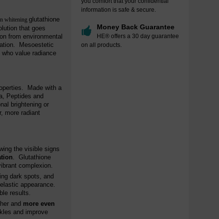
you comfort that your confidential
information is safe & secure.
glutathione
in whitening
Money Back Guarantee
lution that goes
ion from environmental
HE® offers a 30 day guarantee
nation. Mesoestetic
on all products.
se who value radiance
roperties. Made with a
na, Peptides and
nal brightening or
r, more radiant
wing the visible signs
ation
. Glutathione
 vibrant complexion.
ing dark spots, and
 elastic appearance.
ble results.
ther and
more even
inkles and improve