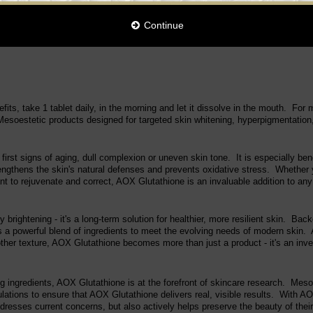
Continue
fits, take 1 tablet daily, in the morning and let it dissolve in the mouth. Fo
esoestetic products designed for targeted skin whitening, hyperpigmentation,
rst signs of aging, dull complexion or uneven skin tone. It is especially benef
trengthens the skin's natural defenses and prevents oxidative stress. Whether 
nt to rejuvenate and correct, AOX Glutathione is an invaluable addition to any
rightening - it's a long-term solution for healthier, more resilient skin. Ba
s a powerful blend of ingredients to meet the evolving needs of modern skin. 
her texture, AOX Glutathione becomes more than just a product - it's an inves
ing ingredients, AOX Glutathione is at the forefront of skincare research. Mes
mulations to ensure that AOX Glutathione delivers real, visible results. With A
dresses current concerns, but also actively helps preserve the beauty of their