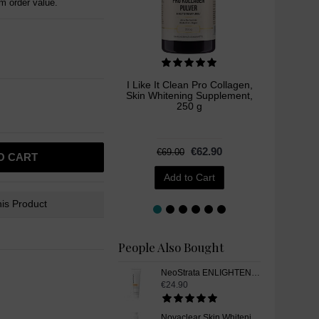
 order value.
I Like It Clean Pro Collagen,
Novacle
Skin Whitening Supplement,
Whiten
250 g
€62.90
€69.00
O CART
Add to Cart
is Product
People Also Bought
NeoStrata ENLIGHTEN Dark Spot Corrector Skin Whitening Gel, 20 g
€24.90
Novaclear Skin Whitening Intimate Wash Gel, 200ml