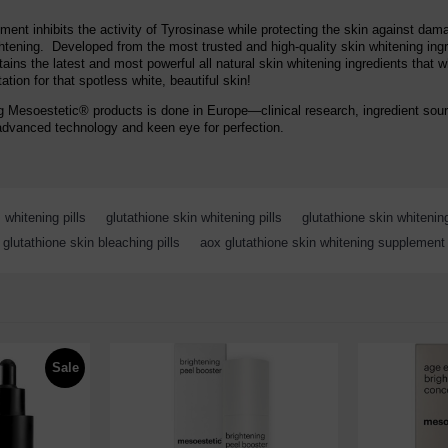
ment inhibits the activity of Tyrosinase while protecting the skin against da
lightening. Developed from the most trusted and high-quality skin whitening in
ns the latest and most powerful all natural skin whitening ingredients that w
tion for that spotless white, beautiful skin!
g Mesoestetic® products is done in Europe—clinical research, ingredient sour
advanced technology and keen eye for perfection.
whitening pills
,
glutathione skin whitening pills
,
glutathione skin whiteni
glutathione skin bleaching pills
,
aox glutathione skin whitening supplement
Sale