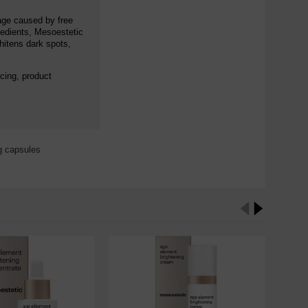
mage caused by free
gredients, Mesoestetic
hitens dark spots,
cing, product
ng capsules
,