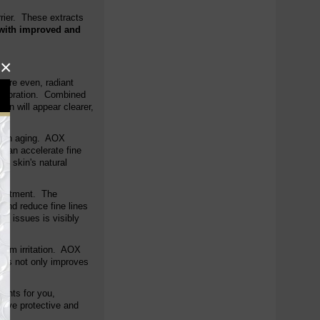
rrier. These extracts
with improved and
×
more even, radiant
scoloration. Combined
in will appear clearer,
 skin aging. AOX
 can accelerate fine
he skin's natural
treatment. The
 and reduce fine lines
d issues is visibly
 from irritation. AOX
 This not only improves
ients for you,
nsive protective and