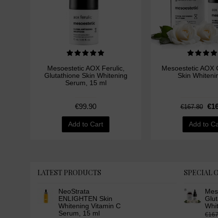
Mesoestetic AOX Ferulic,
Mesoestetic AOX G
Glutathione Skin Whitening
Skin Whiteni
Serum, 15 ml
€99.90
€16
€167.80
Add to Cart
Add to Ca
LATEST PRODUCTS
SPECIAL 
NeoStrata
Mes
ENLIGHTEN Skin
Glut
Whitening Vitamin C
Whi
Serum, 15 ml
€167