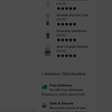
€32.95
Neoretin Discrom Control Skin Whitening Serum Booster Fluid, 30 ml
€59.90
Novaclear Glutathione Skin Whitening Toner, 100ml
€24.95
Multi Complex Multivitamin and Mineral Supplement Pills - 90 Capsules
€69.00
Customer Information
Free Delivery
We offer Free Worldwide
Shipping on orders above €150.
Safe & Secure
We provide policies to give