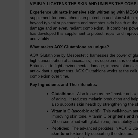
VISIBLY LIGHTENS THE SKIN AND UNIFIES THE COMP
Experience ultimate intensive skin whitening with
MESO
supplement for unmatched skin protection and skin whitening
beyond typical supplements and promotes skin health at the
damage and an even, radiant complexion. It combines powerfu
has developed this supplement to protect, repair and improve 
and vitality.
What makes AOX Glutathione so unique?
AOX Glutathione by Mesoestetic harnesses the power of gluta
high concentration of antioxidants, this supplement is combi
Botanicals to fight environmental damage, improve skin clari
antioxidant supplements, AOX Glutathione works at the cellula
complexion over time.
Key Ingredients and Their Benefits:
Glutathione
: Also known as the “master antioxida
of aging. It reduces melanin production and he
also supports skin health by strengthening the sk
Vitamin C (ascorbic acid)
: This well-known ant
improving skin tone. Vitamin C
brightens and r
When combined with glutathione, the stability and
Peptides
: The advanced peptides in AOX Glutath
skin tone
texture. By supporting the structural i