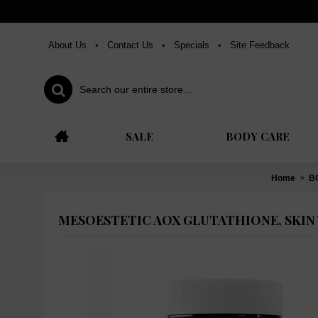
About Us
•
Contact Us
•
Specials
•
Site Feedback
SALE
BODY CARE
Home
B
MESOESTETIC AOX GLUTATHIONE, SKIN 