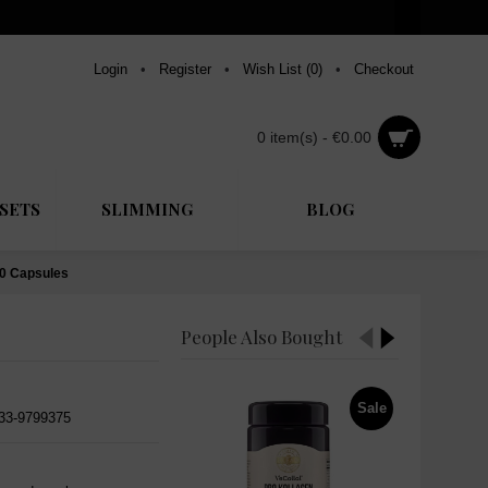
Login
•
Register
•
Wish List (
0
)
•
Checkout
0 item(s) - €0.00
SETS
SLIMMING
BLOG
60 Capsules
People Also Bought
Sale
533-9799375