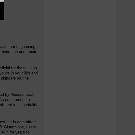
r maximum brightening
 hydration and repair.
icial for those living
you're in your 20s and
 skincare routine.
cked by Mesoestetic's
As users notice a
tment in skin vitality.
oestetic is committed
OX Glutathione, users
 skin for years to