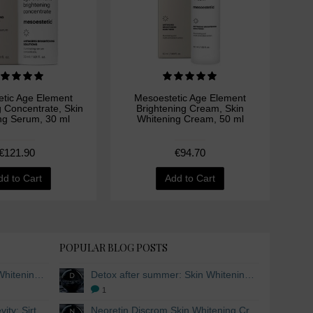
tic Age Element
Mesoestetic Age Element
M
g Concentrate, Skin
Brightening Cream, Skin
Bri
ng Serum, 30 ml
Whitening Cream, 50 ml
Wh
€121.90
€94.70
dd to Cart
Add to Cart
POPULAR BLOG POSTS
Detox after summer: Skin Whitening and Anti-aging Skincare to regenerate the skin
Detox after summer: Skin Whitening and Anti-aging Skincare to regenerate the skin
1
The secret to healthy longevity: Sirtuins and Skin whitening
Neoretin Discrom Skin Whitening Cream, Whitening Serum and Skin Lightening Peel Pads