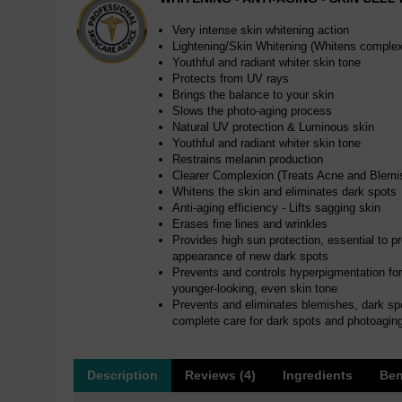
Very intense skin whitening action
Lightening/Skin Whitening (Whitens complex
Youthful and radiant whiter skin tone
Protects from UV rays
Brings the balance to your skin
Slows the photo-aging process
Natural UV protection & Luminous skin
Youthful and radiant whiter skin tone
Restrains melanin production
Clearer Complexion (Treats Acne and Blemi
Whitens the skin and eliminates dark spots
Anti-aging efficiency - Lifts sagging skin
Erases fine lines and wrinkles
Provides high sun protection, essential to p
appearance of new dark spots
Prevents and controls hyperpigmentation for a
younger-looking, even skin tone
Prevents and eliminates blemishes, dark sp
complete care for dark spots and photoagin
Description
Reviews (4)
Ingredients
Ben