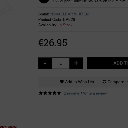
€5 Coupon Code: HESWB375 on €98 minimum
Brand:
NOVACLEAR WHITEN
Product Code:
EPE26
Availability:
In Stock
€26.95
-
+
ADD T
Add to Wish List
Compare th
2 reviews
Write a review
/
L RENEWAL