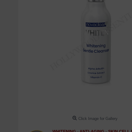
Click Image for Gallery
WHITENING - ANTI-AGING - SKIN CEL