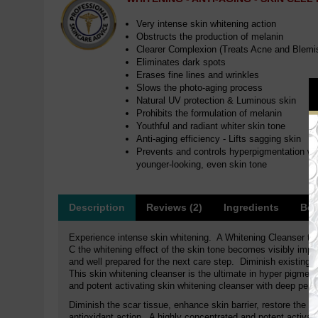
Very intense skin whitening action
Obstructs the production of melanin
Clearer Complexion (Treats Acne and Blemi
Eliminates dark spots
Erases fine lines and wrinkles
Slows the photo-aging process
Natural UV protection & Luminous skin
Prohibits the formulation of melanin
Youthful and radiant whiter skin tone
Anti-aging efficiency - Lifts sagging skin
Prevents and controls hyperpigmentation whit
younger-looking, even skin tone
Description
Reviews (2)
Ingredients
Ben
Experience intense skin whitening. A Whitening Cleanser th
C the whitening effect of the skin tone becomes visibly impro
and well prepared for the next care step. Diminish existing 
This skin whitening cleanser is the ultimate in hyper pigment
and potent activating skin whitening cleanser with deep penetr
Diminish the scar tissue, enhance skin barrier, restore the 
antioxidant action. A highly concentrated and potent activat