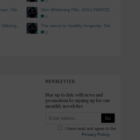
2
Skin Whitening Facial Cleanser: Cleanse your skin inside and out
Skin Whitening Pills, HOLLYWOOD ESSENTIALS®
1
Skin Whitening from within: Utilizing Mesoestetic AOX Glutathione and Peptides
The secret to healthy longevity: Sirtuins and Skin whitening
2
NEWSLETTER
Stay up to date with news and
promotions by signing up for our
monthly newsletter.
Go
I have read and agree to the
Privacy Policy