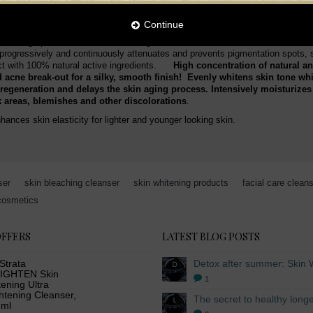
sture to the skin, tightens and tones instantly. Inhibits melanin production, w
plexion looks younger, brighter and more radiant.
Continue
. This high performance skin whitening cleanser clears the skin texture as it 
t progressively and continuously attenuates and prevents pigmentation spots,
duct with 100% natural active ingredients.
High concentration of natural an
 acne break-out for a silky, smooth finish! Evenly whitens skin tone whi
regeneration and delays the skin aging process. Intensively moisturizes t
rk areas, blemishes and other discolorations
.
hances skin elasticity for lighter and younger looking skin.
ser
,
skin bleaching cleanser
,
skin whitening products
,
facial care clean
cosmetics
OFFERS
LATEST BLOG POSTS
Strata
IGHTEN Skin
1
ening Ultra
htening Cleanser,
 ml