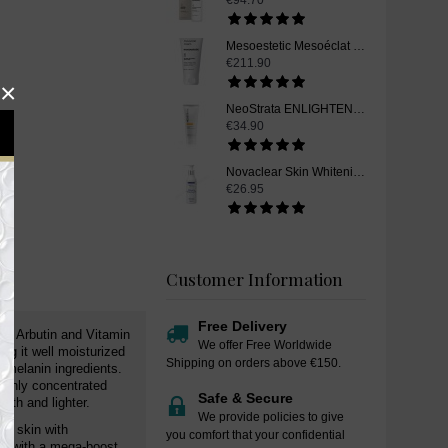
€94.70
Mesoestetic Mesoéclat Cream, Skin Whitening Cream, 50 ml
€211.90
×
NeoStrata ENLIGHTEN Skin Whitening Ultra Brightening Cleanser, 100 ml
€34.90
Novaclear Skin Whitening Cleanser, 150ml
€26.95
Customer Information
Free Delivery
fa Arbutin and Vitamin
We offer Free Worldwide
ng it well moisturized
Shipping on orders above €150.
i-melanin ingredients.
highly concentrated
Safe & Secure
oth and lighter.
We provide policies to give
he skin with
you comfort that your confidential
kin with a mega-boost