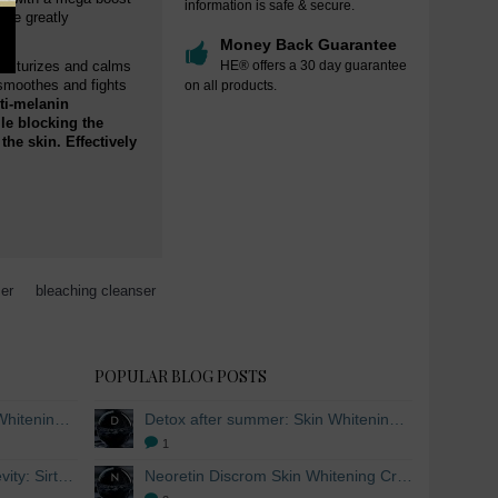
information is safe & secure.
hile greatly
Money Back Guarantee
moisturizes and calms
HE® offers a 30 day guarantee
 smoothes and fights
on all products.
ti-melanin
le blocking the
he skin. Effectively
ser
,
bleaching cleanser
POPULAR BLOG POSTS
Detox after summer: Skin Whitening and Anti-aging Skincare to regenerate the skin
Detox after summer: Skin Whitening and Anti-aging Skincare to regenerate the skin
1
The secret to healthy longevity: Sirtuins and Skin whitening
Neoretin Discrom Skin Whitening Cream, Whitening Serum and Skin Lightening Peel Pads