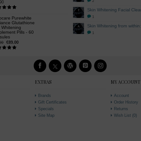
2
90
1
ocare Purewhite
iance Glutathione
n Whitening
lement Pills - 60
1
sules
€89.00
00
EXTRAS
MY ACCOUNT
Brands
Account
Gift Certificates
Order History
Specials
Returns
Site Map
Wish List (
0
)