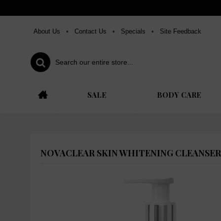
About Us
•
Contact Us
•
Specials
•
Site Feedback
SALE
BODY CARE
NOVACLEAR SKIN WHITENING CLEANSER,