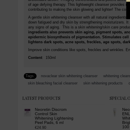
of age defying therapy. This lightweight cleanser provides moi
contributing to making the skin glowing and lighter! The com
A gentle skin whitening cleanser with all natural ingredients
down fatigued and dry skin by strengthening moisturizers. I
any signs of aging. This is a skin whitening/skin care pro
ingredients also prevents skin aging, pigment spots, and
epidermic biosynthesis of pigmentation. Stimulates cell 
lightens dark spots, acne spots, freckles, age spots, da
Improve skin conditions like spots, freckles and wrinkles. En
Content
: 150ml
Tags:
novaclear skin whitening cleanser
,
whitening clean
,
skin bleaching facial cleanser
,
skin whitening products
,
LATEST PRODUCTS
SPECIAL 
Neoretin Discrom
Neo
Control Skin
ENL
Whitening Lightening
Whit
Peel Pads, 6 ml
Brig
100
€24.90