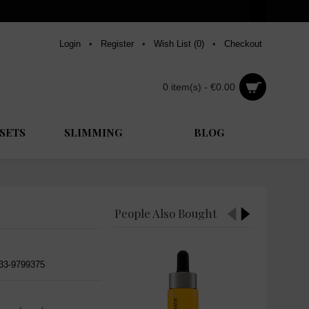
Login
•
Register
•
Wish List (
0
)
•
Checkout
0 item(s) - €0.00
SETS
SLIMMING
BLOG
People Also Bought
533-9799375