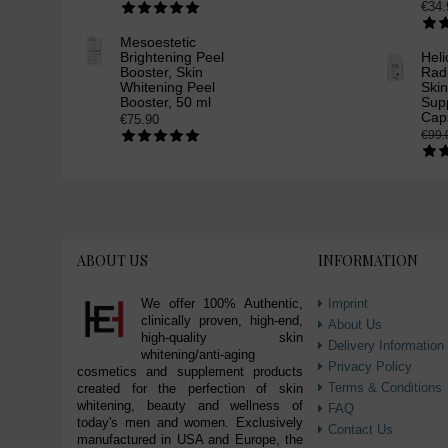
€34.
Mesoestetic
Brightening Peel
Heli
Booster, Skin
Rad
Whitening Peel
Ski
Booster, 50 ml
Supp
Cap
€75.90
€99.
ABOUT US
INFORMATION
We offer 100% Authentic,
Imprint
clinically proven, high-end,
About Us
high-quality skin
Delivery Information
whitening/anti-aging
Privacy Policy
cosmetics and supplement products
Terms & Conditions
created for the perfection of skin
whitening, beauty and wellness of
FAQ
today's men and women. Exclusively
Contact Us
manufactured in USA and Europe, the