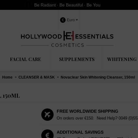
Be Radiant ∙ Be Beautiful ∙ Be You
€
Euro
FACIAL CARE
SUPPLEMENTS
WHITENING 
Home
CLEANSER & MASK
Novaclear Skin Whitening Cleanser, 150ml
 150ML
FREE WORLDWIDE SHIPPING
On orders over €150. Need Help?
0049 (0)5
ADDITIONAL SAVINGS