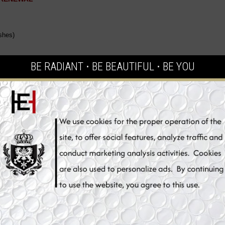
shes)
BE RADIANT ⋅ BE BEAUTIFUL ⋅ BE YOU
er, brighter,
efits
How to Use
at removes makeup and impurities from the skin. Thanks to combination of Al
ved. Licorice Extract helps to soothe irritations and redness on the skin leavi
pigmentation and works at preventing new spots from forming thanks to its ant
ation control and skin tone correction, with results within only a few days. A 
ating action. It gently refines the grain of your skin to make it incredibly smo
radiance and moisture. Delays the aging process of skin tissues and protects t
ing hydrating skin whitening cleaner with deep penetrating action to provide s