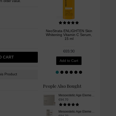
 order value.
NeoStrata ENLIGHTEN Skin
Neoret
Whitening Vitamin C Serum,
Skin W
15 ml
P
€69.90
O CART
Add to Cart
is Product
People Also Bought
Mesoestetic Age Element Brightening Complex Plus, Vitamin C Skin Whitening Serum, 4 x 5,5 ml
€94.70
Mesoestetic Age Element Brightening Cream, Skin Whitening Cream, 50 ml