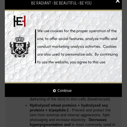
×
whitening and anti-aging ingredients
, it
provides you with
BE RADIANT ⋅ BE BEAUTIFUL ⋅ BE YOU
improved and unparalleled skin whitening, anti-aging and
health benefits
leaving your skin smooth, dewy and radiant.
Skin whitening, anti-aging, skin renewal and moisturizing all in
one!
Kojic Acid
is a popular ingredient in skincare
products because its hydrating effects
contribute to
a more even-toned complexion
. Including it in
skincare regimens also reduces the visibility of fine
lines.
Gives the skin a whitening effect that
restores luminosity
and makes the skin smooth.
Hydrolyzed milk proteins
- Regenerate stressed
and mature skin, prevent premature aging and
protect the skin from external aggressions
. Known
as a mega-moisturiser,
lightens scars, smooths
stretch marks, and soothes wounds, leaving skin
soft, supple, and radiant
.
It is an important
ingredient in skin lightening
, which works to stop
Continue
the transfer of melanin pigment (responsible for the
darkening of the skin) to skin cells (keratinocyte).
Hydrolyzed wheat proteins + hydrolyzed soy
proteins + tripeptide-1
- Prevent and protect the
skin from external and internal aggressions, fight
photoaging and increase elasticity.
Decreases
hyperpigmentation and
is most commonly used in