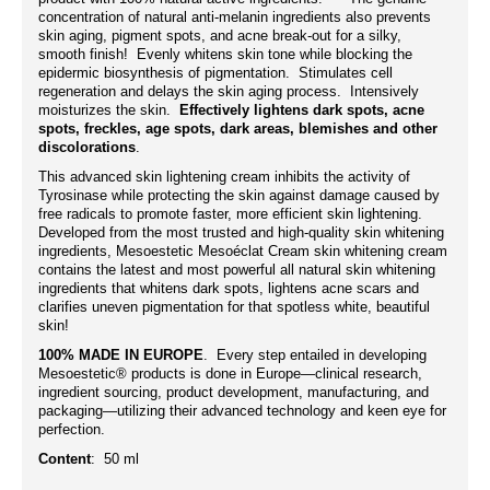
concentration of natural anti-melanin ingredients also prevents
skin aging, pigment spots, and acne break-out for a silky,
smooth finish! Evenly whitens skin tone while blocking the
epidermic biosynthesis of pigmentation. Stimulates cell
regeneration and delays the skin aging process. Intensively
moisturizes the skin.
Effectively lightens dark spots, acne
spots, freckles, age spots, dark areas, blemishes and other
discolorations
.
This advanced skin lightening cream inhibits the activity of
Tyrosinase while protecting the skin against damage caused by
free radicals to promote faster, more efficient skin lightening.
Developed from the most trusted and high-quality skin whitening
ingredients, Mesoestetic Mesoéclat Cream skin whitening cream
contains the latest and most powerful all natural skin whitening
ingredients that whitens dark spots, lightens acne scars and
clarifies uneven pigmentation for that spotless white, beautiful
skin!
100% MADE IN EUROPE
. Every step entailed in developing
Mesoestetic® products is done in Europe—clinical research,
ingredient sourcing, product development, manufacturing, and
packaging—utilizing their advanced technology and keen eye for
perfection.
Content
: 50 ml