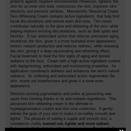
protects against negative environmental influences, lightens the
skin for an even skin tone, moisturizes the skin, improves skin
elasticity and prevents wrinkles. Mesoestetic Mesoéclat Cream
Skin Whitening Cream contains active ingredients, that help limit
facial discolorations and restore even skin tone. The cream
contributes naturally to the glow and whitening of the skin, while
helping improve existing discolorations, such as dark spots and
freckles. It has antioxidant action that reduces premature aging,
revitalizes the skin, gives it a more hydrated even appearance,
restrict melanin production and reduces redness, while renewing
the skin, giving it a deep rejuvenating and refreshing effect.
Facial treatment to treat the first signs of aging and restore
radiance to the face. Cream with a high active ingredient content
with depigmenting, antioxidant and moisturizing properties. Its
application counteracts dullness and enhances the skin's natural
radiance. Its softening and antioxidant action regenerates the
skin, evens out imperfections and gives it a more even
appearance.
Diminish existing pigmentation and works at preventing new
spots from forming thanks to its anti-melanin ingredients. This
advanced skin whitening cream is the ultimate in
hyperpigmentation control and skin tone correction. It gently
refines the grain of your skin to make it incredibly smooth and
lighter. The pleasure of seeing a supple and smooth skin, a
complexion visibly
evened out, lighter and more radiant
.
Enhanced with the
latest and most expensive all-natural skin