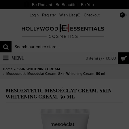
Be Radiant ∙ Be Beautiful ∙ Be You
Login
Register
Wish List (
0
)
Checkout
€
MENU
0 item(s) - €0.00
Home
SKIN WHITENING CREAM
Mesoestetic Mesoéclat Cream, Skin Whitening Cream, 50 ml
MESOESTETIC MESOÉCLAT CREAM, SKIN
WHITENING CREAM, 50 ML