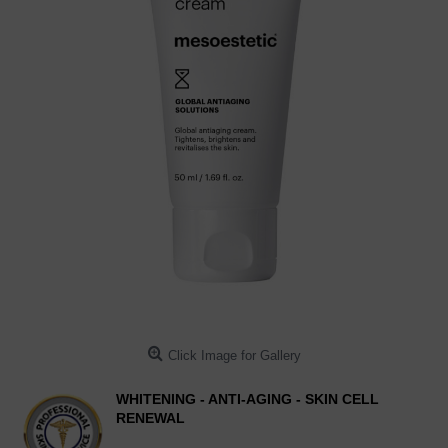
Click Image for Gallery
WHITENING - ANTI-AGING - SKIN CELL
RENEWAL