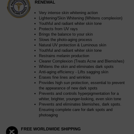
RENEWAL
Very intense skin whitening action
Lightening/Skin Whitening (Whitens complexion)
Youthful and radiant whiter skin tone
Protects from UV rays
Brings the balance to your skin
Slows the photo-aging process
Natural UV protection & Luminous skin
Youthful and radiant whiter skin tone
Restrains melanin production
Clearer Complexion (Treats Acne and Blemishes)
Whitens the skin and eliminates dark spots
Anti-aging efficiency - Lifts sagging skin
Erases fine lines and wrinkles
Provides high sun protection, essential to prevent
the appearance of new dark spots
Prevents and controls hyperpigmentation for a
whiter, brighter, younger-looking, even skin tone
Prevents and eliminates blemishes, dark spots.
Ensuring complete care for dark spots and
photoaging
FREE WORLDWIDE SHIPPING