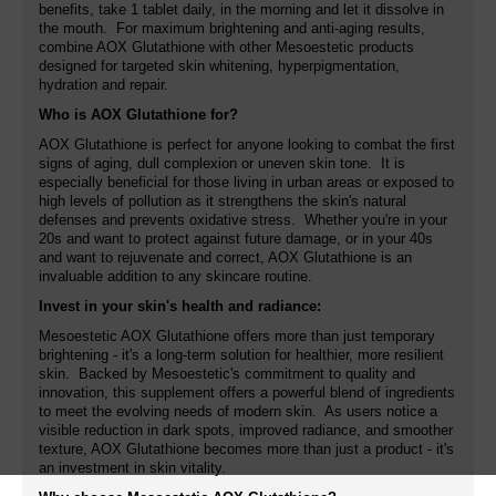
benefits, take 1 tablet daily, in the morning and let it dissolve in
the mouth. For maximum brightening and anti-aging results,
combine AOX Glutathione with other Mesoestetic products
designed for targeted skin whitening, hyperpigmentation,
hydration and repair.
Who is AOX Glutathione for?
AOX Glutathione is perfect for anyone looking to combat the first
signs of aging, dull complexion or uneven skin tone. It is
especially beneficial for those living in urban areas or exposed to
high levels of pollution as it strengthens the skin's natural
defenses and prevents oxidative stress. Whether you're in your
20s and want to protect against future damage, or in your 40s
and want to rejuvenate and correct, AOX Glutathione is an
invaluable addition to any skincare routine.
Invest in your skin's health and radiance:
Mesoestetic AOX Glutathione offers more than just temporary
brightening - it's a long-term solution for healthier, more resilient
skin. Backed by Mesoestetic's commitment to quality and
innovation, this supplement offers a powerful blend of ingredients
to meet the evolving needs of modern skin. As users notice a
visible reduction in dark spots, improved radiance, and smoother
texture, AOX Glutathione becomes more than just a product - it's
an investment in skin vitality.