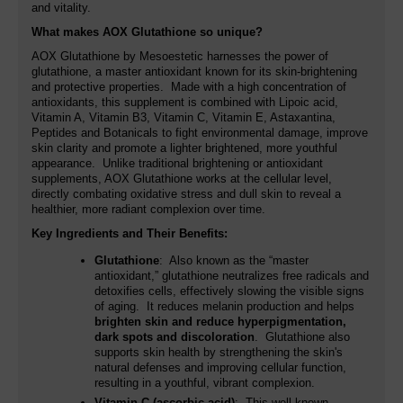
and vitality.
What makes AOX Glutathione so unique?
AOX Glutathione by Mesoestetic harnesses the power of
glutathione, a master antioxidant known for its skin-brightening
and protective properties. Made with a high concentration of
antioxidants, this supplement is combined with Lipoic acid,
Vitamin A, Vitamin B3, Vitamin C, Vitamin E, Astaxantina,
Peptides and Botanicals to fight environmental damage, improve
skin clarity and promote a lighter brightened, more youthful
appearance. Unlike traditional brightening or antioxidant
supplements, AOX Glutathione works at the cellular level,
directly combating oxidative stress and dull skin to reveal a
healthier, more radiant complexion over time.
Key Ingredients and Their Benefits:
Glutathione
: Also known as the “master
antioxidant,” glutathione neutralizes free radicals and
detoxifies cells, effectively slowing the visible signs
of aging. It reduces melanin production and helps
brighten skin and reduce hyperpigmentation,
dark spots and discoloration
. Glutathione also
supports skin health by strengthening the skin's
natural defenses and improving cellular function,
resulting in a youthful, vibrant complexion.
Vitamin C (ascorbic acid)
: This well-known