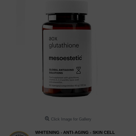
Click Image for Gallery
WHITENING - ANTI-AGING - SKIN CELL