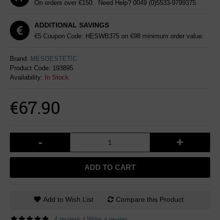
On orders over €150. Need Help?
0049 (0)5533-9799375
ADDITIONAL SAVINGS
€5 Coupon Code: HESWB375 on €98 minimum order value.
Brand:
MESOESTETIC
Product Code:
193895
Availability:
In Stock
€67.90
-
+
ADD TO CART
Add to Wish List
Compare this Product
4 reviews
Write a review
/