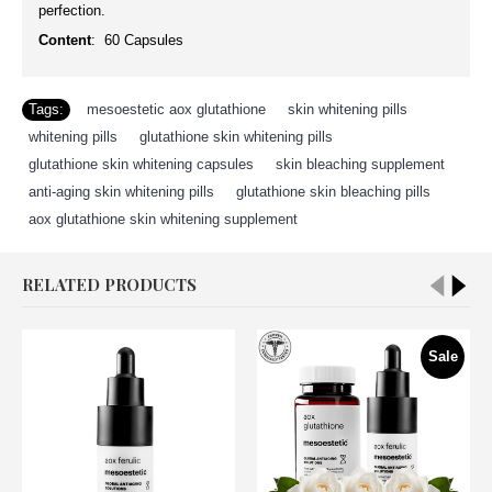
perfection.
Content
: 60 Capsules
Tags:
mesoestetic aox glutathione
,
skin whitening pills
,
whitening pills
,
glutathione skin whitening pills
,
glutathione skin whitening capsules
,
skin bleaching supplement
,
anti-aging skin whitening pills
,
glutathione skin bleaching pills
,
aox glutathione skin whitening supplement
RELATED PRODUCTS
Sale