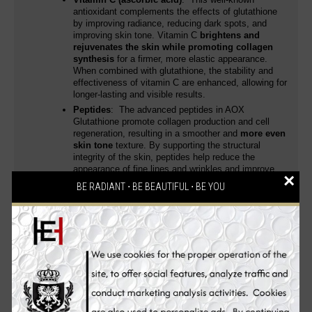
antioxidant complements the effects of glutathione
by improving radiance, reducing dark spots, and
improving skin tone. Vitamin C
brightens and
rejuvenates the skin while promoting collagen
synthesis
for a firmer, more elastic appearance.
When combined with glutathione, the stability and
effectiveness of vitamin C are enhanced, allowing for
longer-lasting and visible results.
Peptides
: The advanced peptides in AOX
Glutathione promote collagen production and cell
regeneration, resulting in a smoother and
more even
skin tone
texture. By supporting the structural
integrity of the skin, peptides help reduce the
appearance of fine lines and wrinkles and improve
×
firmness and elasticity.
BE RADIANT ⋅ BE BEAUTIFUL ⋅ BE YOU
Botanical Extracts
: AOX Glutathione also contains
a blend of botanical extracts that soothe, nourish and
protect the skin barrier. These extracts have anti-
inflammatory properties, reduce redness, improve
overall hydration, creating a balanced environment
providing
you with improved and unparalleled
skin whitening, anti-aging and health benefits
leaving your skin smooth, dewy and radiant.
Brightening Key Benefits of AOX Glutathione: