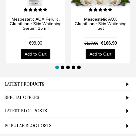
Mesoestetic AOX Ferulic,
Mesoestetic AOX
Glutathione Skin Whitening
Glutathione Skin Whitening
Serum, 15 ml
Set
€99.90
€166.90
€167.80
Add to Cart
Add to Cart
LATEST PRODUCTS
SPECIAL OFFERS
LATEST BLOG POSTS
POPULAR BLOG POSTS