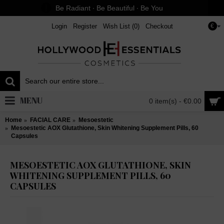
Be Radiant ∙ Be Beautiful ∙ Be You
Login
Register
Wish List (
0
)
Checkout
€
MENU
0 item(s) - €0.00
Home
FACIAL CARE
Mesoestetic
Mesoestetic AOX Glutathione, Skin Whitening Supplement Pills, 60
Capsules
MESOESTETIC AOX GLUTATHIONE, SKIN
WHITENING SUPPLEMENT PILLS, 60
CAPSULES