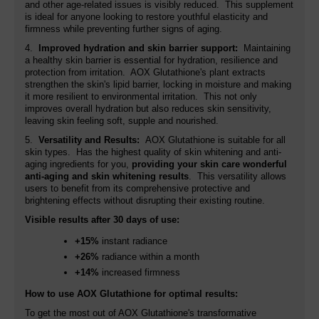
and other age-related issues is visibly reduced. This supplement
is ideal for anyone looking to restore youthful elasticity and
firmness while preventing further signs of aging.
4.
Improved hydration and skin barrier support:
Maintaining
a healthy skin barrier is essential for hydration, resilience and
protection from irritation. AOX Glutathione's plant extracts
strengthen the skin's lipid barrier, locking in moisture and making
it more resilient to environmental irritation. This not only
improves overall hydration but also reduces skin sensitivity,
leaving skin feeling soft, supple and nourished.
5.
Versatility and Results:
AOX Glutathione is suitable for all
skin types. Has the highest quality of skin whitening and anti-
aging ingredients for you,
providing your skin care wonderful
anti-aging and skin whitening results
. This versatility allows
users to benefit from its comprehensive protective and
brightening effects without disrupting their existing routine.
Visible results after 30 days of use:
+15%
instant radiance
+26%
radiance within a month
+14%
increased firmness
How to use AOX Glutathione for optimal results:
To get the most out of AOX Glutathione's transformative