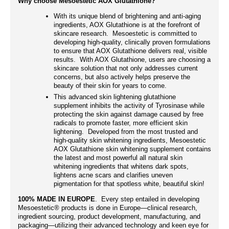
Why choose Mesoestetic AOX Glutathione?
With its unique blend of brightening and anti-aging
ingredients, AOX Glutathione is at the forefront of
skincare research. Mesoestetic is committed to
developing high-quality, clinically proven formulations
to ensure that AOX Glutathione delivers real, visible
results. With AOX Glutathione, users are choosing a
skincare solution that not only addresses current
concerns, but also actively helps preserve the
beauty of their skin for years to come.
This advanced skin lightening glutathione
supplement inhibits the activity of Tyrosinase while
protecting the skin against damage caused by free
radicals to promote faster, more efficient skin
lightening. Developed from the most trusted and
high-quality skin whitening ingredients, Mesoestetic
AOX Glutathione skin whitening supplement contains
the latest and most powerful all natural skin
whitening ingredients that whitens dark spots,
lightens acne scars and clarifies uneven
pigmentation for that spotless white, beautiful skin!
100% MADE IN EUROPE
. Every step entailed in developing
Mesoestetic® products is done in Europe—clinical research,
ingredient sourcing, product development, manufacturing, and
packaging—utilizing their advanced technology and keen eye for