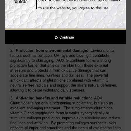
1.
Brightening and correcting skin tone:
AOX Glutathione is
highly effective in reducing hyperpigmentation and brightening
skin for a more even, radiant complexion. Glutathione acts on
melanin-producing cells, reducing melanin synthesis and
gradually fading dark spots, age spots and discoloration.
Combined with Vitamin C, this supplement gives skin a renewed
glow, ideal for anyone suffering from dull or uneven-looking skin.
With regular use, skin will appear clearer, brighter and visibly
Continue
rejuvenated within weeks.
2.
Protection from environmental damage:
Environmental
factors such as pollution, UV rays and blue light contribute
significantly to skin aging. AOX Glutathione forms a strong
protective barrier that shields the skin from these external
stressors and protects it from oxidative damage that can
accelerate fine lines, wrinkles and dullness. The powerful
antioxidant effects of glutathione combined with vitamin C
neutralize free radicals and support the skin's natural defenses,
allowing it to better withstand daily stresses.
3.
Anti-aging benefits and wrinkle reduction:
AOX
Glutathione is not only a brightening supplement, but also an
excellent anti-aging treatment. The supplements glutathione,
vitamin C and peptide-rich formula works synergistically to
stimulate collagen production, improve skin elasticity and reduce
fine lines and wrinkles. By promoting collagen synthesis, skin
appears plumper and smoother, and the depth of expression lines