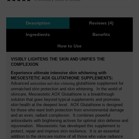
Description
Reviews (4)
Ingredients
Benefits
How to Use
VISIBLY LIGHTENS THE SKIN AND UNIFIES THE
COMPLEXION
Experience ultimate intensive skin whitening with
MESOESTETIC AOX GLUTATHIONE SUPPLEMENTS
:
Advanced
glutathione supplement for
antioxidant and skin whitening
unmatched skin protection and skin whitening. In the world of
skincare, Mesoestetic AOX Glutathione is a breakthrough
solution that goes beyond typical supplements and promotes
skin health at the deepest level. AOX Glutathione is designed
for those who want both protection from environmental damage
and an even, radiant complexion. It combines powerful
antioxidants with brightening actives for optimal skin defense and
rejuvenation. Mesoestetic has developed this supplement to
protect, repair and improve skin resilience. It is an essential
addition to the skincare routine of all those who value radiance