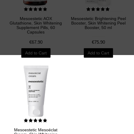
Mesoestetic AOX
Mesoestetic Brightening Peel
Glutathione, Skin Whitening
Booster, Skin Whitening Peel
Supplement Pills, 60
Booster, 50 ml
Capsules
€67.90
€75.90
Add to Cart
Add to Cart
Mesoestetic Mesoéclat