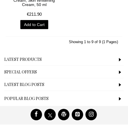
Cream, Skin Whitening
Cream, 50 ml
€211.90
Add to Cart
Showing 1 to 9 of 9 (1 Pages)
LATEST PRODUCTS
SPECIAL OFFERS
LATEST BLOG POSTS
POPULAR BLOG POSTS