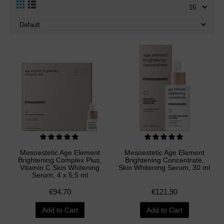
Mesoestetic Age Element
Mesoestetic Age Element
Brightening Complex Plus,
Brightening Concentrate,
Vitamin C Skin Whitening
Skin Whitening Serum, 30 ml
Serum, 4 x 5,5 ml
€94.70
€121.90
Add to Cart
Add to Cart