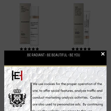
×
BE RADIANT ⋅ BE BEAUTIFUL ⋅ BE YOU
Mesoestetic Age Element
Mesoestetic Age Element
Brightening Cream, Skin
Brightening Eye Contour,
Whitening Cream, 50 ml
Skin Whitening Eye Cream,
15 ml
€94.70
€71.90
Add to Cart
Add to Cart
Sale