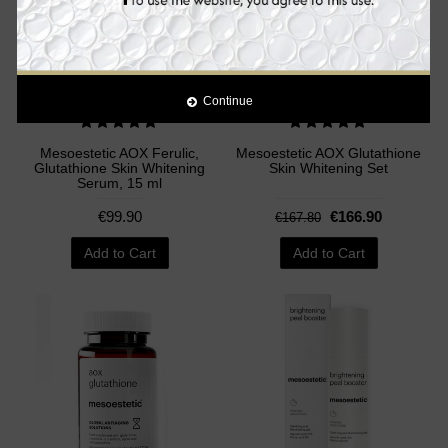
Continue
Mesoestetic AOX Ferulic,
Mesoestetic AOX Glutathione
Glutathione Skin Whitening
Skin Whitening Set
Serum, 15 ml
€99.90
€166.90
€167.80
Add to Cart
Add to Cart