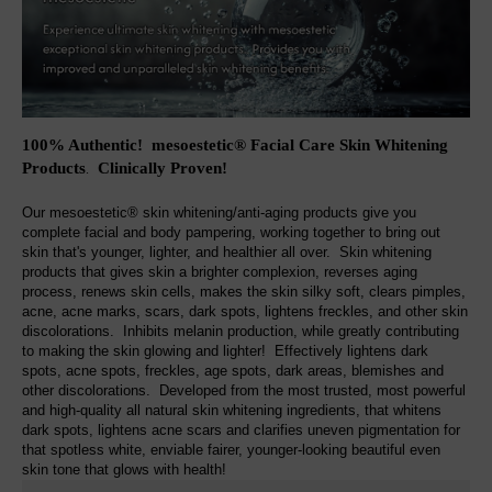
100% Authentic! mesoestetic® Facial Care Skin Whitening
Products
Clinically Proven
!
.
Our mesoestetic® skin whitening/anti-aging products give you
complete facial and body pampering, working together to bring out
skin that's younger, lighter, and healthier all over. Skin whitening
products that gives skin a brighter complexion, reverses aging
process, renews skin cells, makes the skin silky soft, clears pimples,
acne, acne marks, scars, dark spots, lightens freckles, and other skin
discolorations. Inhibits melanin production, while greatly contributing
to making the skin glowing and lighter! Effectively lightens dark
spots, acne spots, freckles, age spots, dark areas, blemishes and
other discolorations. Developed from the most trusted, most powerful
and high-quality all natural skin whitening ingredients, that whitens
dark spots, lightens acne scars and clarifies uneven pigmentation for
that spotless white, enviable fairer, younger-looking beautiful even
skin tone that glows with health!