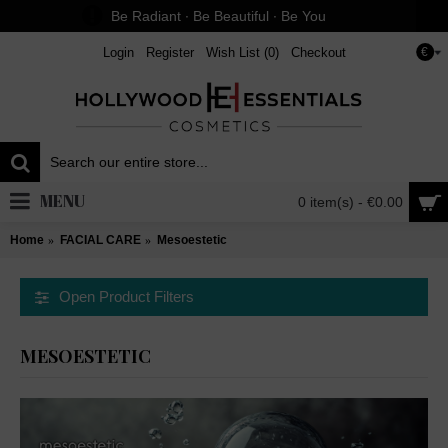
Be Radiant ∙ Be Beautiful ∙ Be You
Login
Register
Wish List (
0
)
Checkout
€
MENU
0 item(s) - €0.00
Home
FACIAL CARE
Mesoestetic
Open Product Filters
MESOESTETIC