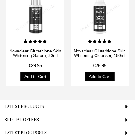
Novaclear Glutathione Skin
Novaclear Glutathione Skin
Whitening Serum, 30ml
Whitening Cleanser, 150ml
€39.95
€26.95
Add to Cart
Add to Cart
LATEST PRODUCTS
SPECIAL OFFERS
LATEST BLOG POSTS