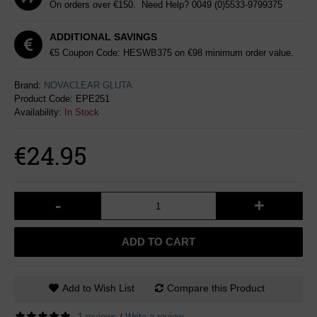
On orders over €150. Need Help?
0049 (0)5533-9799375
ADDITIONAL SAVINGS
€5 Coupon Code: HESWB375 on €98 minimum order value.
Brand:
NOVACLEAR GLUTA
Product Code:
EPE251
Availability:
In Stock
€24.95
-
+
ADD TO CART
Add to Wish List
Compare this Product
1 reviews
Write a review