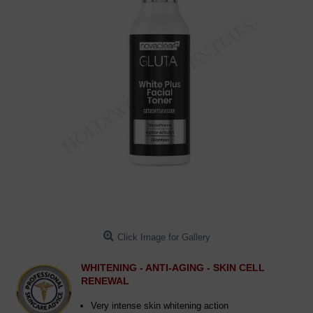
Click Image for Gallery
WHITENING - ANTI-AGING - SKIN CELL
RENEWAL
Very intense skin whitening action