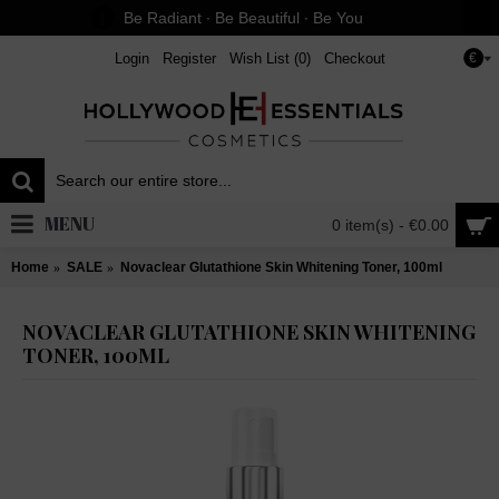
Be Radiant ∙ Be Beautiful ∙ Be You
Login
Register
Wish List (
0
)
Checkout
€
MENU
0 item(s) - €0.00
Home
SALE
Novaclear Glutathione Skin Whitening Toner, 100ml
NOVACLEAR GLUTATHIONE SKIN WHITENING
TONER, 100ML