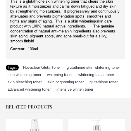
This is a glutathione skin whitening toner that clears the skin
texture as it moisturizes and calms down fatigued and dry skin
by strengthening moisturizers. It progressively and continuously
attenuates and prevents pigmentation spots, smoothes and
fights any signs of aging. This is a skin whitening/skin care
product with 100% natural active ingredients. The genuine
concentration of natural anti-melanin ingredients also prevents
skin aging, pigment spots, and acne break-out for a silky,
smooth finish!
Content
: 100ml
Tags:
Novaclear Gluta Toner
,
glutathione skin whitening toner
,
skin whitening toner
,
whitening toner
,
whitening facial toner
,
skin bleaching toner
,
skin brightening toner
,
glutathione toner
,
advanced whitening toner
,
intensive whiten toner
RELATED PRODUCTS