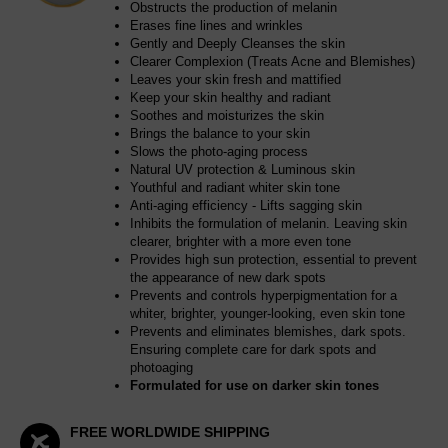
Obstructs the production of melanin
Erases fine lines and wrinkles
Gently and Deeply Cleanses the skin
Clearer Complexion (Treats Acne and Blemishes)
Leaves your skin fresh and mattified
Keep your skin healthy and radiant
Soothes and moisturizes the skin
Brings the balance to your skin
Slows the photo-aging process
Natural UV protection & Luminous skin
Youthful and radiant whiter skin tone
Anti-aging efficiency - Lifts sagging skin
Inhibits the formulation of melanin. Leaving skin
clearer, brighter with a more even tone
Provides high sun protection, essential to prevent
the appearance of new dark spots
Prevents and controls hyperpigmentation for a
whiter, brighter, younger-looking, even skin tone
Prevents and eliminates blemishes, dark spots.
Ensuring complete care for dark spots and
photoaging
Formulated for use on darker skin tones
FREE WORLDWIDE SHIPPING