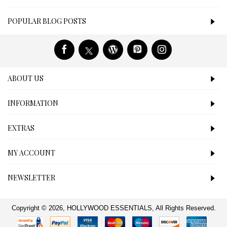
POPULAR BLOG POSTS
ABOUT US
INFORMATION
EXTRAS
MY ACCOUNT
NEWSLETTER
Copyright © 2026, HOLLYWOOD ESSENTIALS, All Rights Reserved.