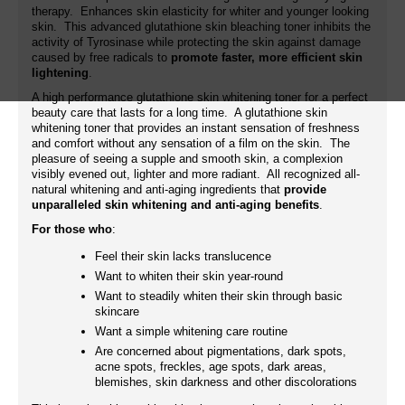
therapy. Enhances skin elasticity for whiter and younger looking
skin. This advanced glutathione skin bleaching toner inhibits the
activity of Tyrosinase while protecting the skin against damage
caused by free radicals to
promote faster, more efficient skin
lightening
.
A high performance glutathione skin whitening toner for a perfect
beauty care that lasts for a long time. A glutathione skin
whitening toner that provides an instant sensation of freshness
and comfort without any sensation of a film on the skin. The
pleasure of seeing a supple and smooth skin, a complexion
visibly evened out, lighter and more radiant. All recognized all-
natural whitening and anti-aging ingredients that
provide
unparalleled skin whitening and anti-aging benefits
.
For those who
:
Feel their skin lacks translucence
Want to whiten their skin year-round
Want to steadily whiten their skin through basic
skincare
Want a simple whitening care routine
Are concerned about pigmentations, dark spots,
acne spots, freckles, age spots, dark areas,
blemishes, skin darkness and other discolorations