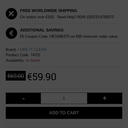
FREE WORLDWIDE SHIPPING
On orders over €150. Need Help?
0049 (0)5533-9799375
ADDITIONAL SAVINGS
€5 Coupon Code: HESWB375 on €98 minimum order value.
Brand:
I LIKE IT CLEAN
Product Code:
74701
Availability:
In Stock
€59.90
€69.00
-
+
ADD TO CART