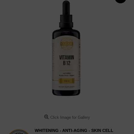
Click Image for Gallery
WHITENING - ANTI-AGING - SKIN CELL