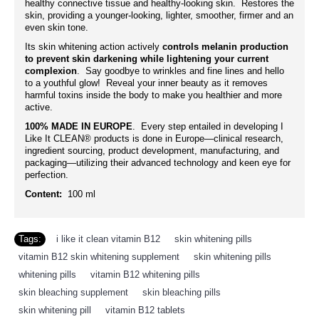
healthy connective tissue and healthy-looking skin. Restores the
skin, providing a younger-looking, lighter, smoother, firmer and an
even skin tone.
Its skin whitening action actively
controls melanin production
to prevent skin darkening while lightening your current
complexion
. Say goodbye to wrinkles and fine lines and hello
to a youthful glow! Reveal your inner beauty as it removes
harmful toxins inside the body to make you healthier and more
active.
100% MADE IN EUROPE
. Every step entailed in developing I
Like It CLEAN® products is done in Europe—clinical research,
ingredient sourcing, product development, manufacturing, and
packaging—utilizing their advanced technology and keen eye for
perfection.
Content:
100 ml
Tags:
i like it clean vitamin B12
,
skin whitening pills
,
vitamin B12 skin whitening supplement
,
skin whitening pills
,
whitening pills
,
vitamin B12 whitening pills
,
skin bleaching supplement
,
skin bleaching pills
,
skin whitening pill
,
vitamin B12 tablets