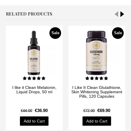
RELATED PRODUCTS
Sale
Sale
I like it Clean Melatonin,
I Like It Clean Glutathione,
Liquid Drops, 50 ml
Skin Whitening Supplement
Pills, 120 Capsules
€36.90
€69.90
€44.00
€72.00
Add to Cart
Add to Cart