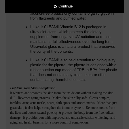
additives such as flavors. In addition to
Continue
methylcobalamin and adenosylcobalamin, the
alcohol-free product only contains organic glycerin
from flaxseeds and purified water.
I Like It CLEAN®
Vitamin B12 is packaged in
ultraviolet glass, which protects the dietary
supplement from negative UV radiation and thus
maintains its full effectiveness over the long term.
Ultraviolet glass is a natural product that preserves
the purity of the contents.
I Like It CLEAN®
also paid attention to high-quality
plastic for the pipette: the pipette is designed with a
rubber suction cup made of TPE, a BPA-free plastic
that does not contain any plasticizers or other
contaminating, harmful chemicals.
Lightens Your Skin Complexion
It whitens and smooths the skin from the inside out without making the skin
dull. Reverses aging process. Makes the skin silky soft. Clears pimples,
freckles, acne, acne marks, scars, dark spots and stretch marks. More than just
great skin, it also helps strengthen the immune system. Removes toxins from
the liver and boosts sexual potency & protects the body from the free radical
damage. It provides you with improved and unparalleled skin whitening, anti-
aging and health benefits for a more youthful complexion.