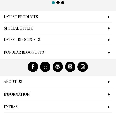
LATEST PRODUCTS
SPECIAL OFFERS
LATEST BLOG POSTS
POPULAR BLOG POSTS
ABOUT US
INFORMATION
EXTRAS