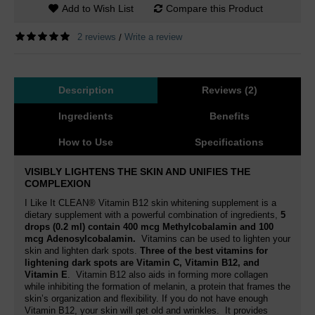
Add to Wish List
Compare this Product
2 reviews
Write a review
/
Description
Reviews (2)
Ingredients
Benefits
How to Use
Specifications
VISIBLY LIGHTENS THE SKIN AND UNIFIES THE
COMPLEXION
I Like It CLEAN® Vitamin B12 skin whitening supplement is a
dietary supplement with a powerful combination of ingredients,
5
drops (0.2 ml) contain 400 mcg Methylcobalamin and 100
mcg Adenosylcobalamin
.
Vitamins can be used to lighten your
skin and lighten dark spots.
Three of the best vitamins for
lightening dark spots are Vitamin C, Vitamin B12, and
Vitamin E
. Vitamin B12
also aids in forming more collagen
while inhibiting the formation of melanin
, a protein that frames the
skin’s organization and flexibility. If you do not have enough
Vitamin B12, your skin will get old and wrinkles.
It provides