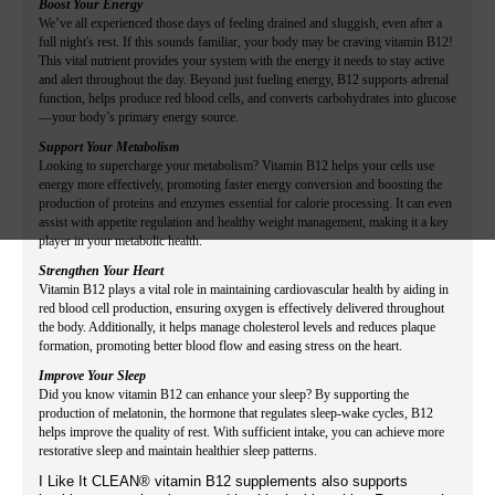
Boost Your Energy
We’ve all experienced those days of feeling drained and sluggish, even after a
full night's rest. If this sounds familiar, your body may be craving vitamin B12!
This vital nutrient provides your system with the energy it needs to stay active
and alert throughout the day. Beyond just fueling energy, B12 supports adrenal
function, helps produce red blood cells, and converts carbohydrates into glucose
—your body’s primary energy source.
Support Your Metabolism
Looking to supercharge your metabolism? Vitamin B12 helps your cells use
energy more effectively, promoting faster energy conversion and boosting the
production of proteins and enzymes essential for calorie processing. It can even
assist with appetite regulation and healthy weight management, making it a key
player in your metabolic health.
Strengthen Your Heart
Vitamin B12 plays a vital role in maintaining cardiovascular health by aiding in
red blood cell production, ensuring oxygen is effectively delivered throughout
the body. Additionally, it helps manage cholesterol levels and reduces plaque
formation, promoting better blood flow and easing stress on the heart.
Improve Your Sleep
Did you know vitamin B12 can enhance your sleep? By supporting the
production of melatonin, the hormone that regulates sleep-wake cycles, B12
helps improve the quality of rest. With sufficient intake, you can achieve more
restorative sleep and maintain healthier sleep patterns.
I Like It CLEAN® vitamin B12 supplements also supports