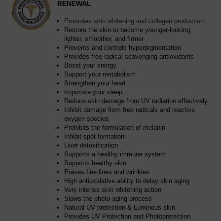
RENEWAL
Promotes skin whitening and collagen production
Restore the skin to become younger-looking,
lighter, smoother, and firmer
Prevents and controls hyperpigmentation
Provides free radical scavenging antioxidants
Boost your energy
Support your metabolism
Strengthen your heart
Imporove your sleep
Reduce skin damage from UV radiation effectively
Inhibit damage from free radicals and reactive
oxygen species
Prohibits the formulation of melanin
Inhibit spot formation
Liver detoxification
Supports a healthy immune system
Supports healthy skin
Erases fine lines and wrinkles
High antioxidative ability to delay skin aging
Very intense skin whitening action
Slows the photo-aging process
Natural UV protection & Luminous skin
Provides UV Protection and Photoprotection