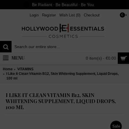
Be Radiant ∙ Be Beautiful ∙ Be You
Login
Register
Wish List (
0
)
Checkout
€
MENU
0 item(s) - €0.00
Home
VITAMINS
I Like It Clean Vitamin B12, Skin Whitening Supplement, Liquid Drops,
100 ml
I LIKE IT CLEAN VITAMIN B12, SKIN
WHITENING SUPPLEMENT, LIQUID DROPS,
100 ML
Sale