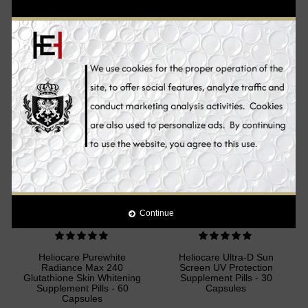
broadband protection against UVB and UVA radiation. Topical and oral
products offer comprehensive sun protection from the outside and
inside - for a lasting healthy and beautiful skin.
Sale
Sale
Continue
Heliocare Purewhite
Heliocare Ultra-D Sun
Radiance Max 240
Screen UV Protection
Glutathione Skin Whitening
Supplement Pills - 30
Supplement Pills - 60
Capsules
Capsules