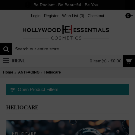
Be Radiant ∙ Be Beautiful ∙ Be You
Login
Register
Wish List (
0
)
Checkout
€
MENU
0 item(s) - €0.00
Home
ANTI-AGING
Heliocare
Open Product Filters
HELIOCARE