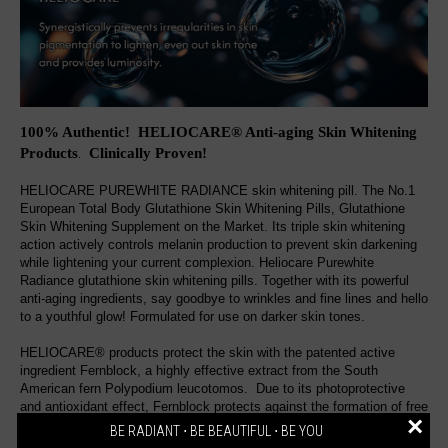
100% Authentic! HELIOCARE® Anti-aging Skin Whitening
Products
Clinically Proven
!
.
HELIOCARE PUREWHITE RADIANCE skin whitening pill. The No.1
European Total Body Glutathione Skin Whitening Pills, Glutathione
Skin Whitening Supplement on the Market. Its triple skin whitening
action actively controls melanin production to prevent skin darkening
while lightening your current complexion. Heliocare Purewhite
Radiance glutathione skin whitening pills. Together with its powerful
anti-aging ingredients, say goodbye to wrinkles and fine lines and hello
to a youthful glow! Formulated for use on darker skin tones.
HELIOCARE® products protect the skin with the patented active
ingredient Fernblock, a highly effective extract from the South
American fern Polypodium leucotomos. Due to its photoprotective
and antioxidant effect, Fernblock protects against the formation of free
×
radicals, preserves the dermal immune defense and the skin tissue
BE RADIANT ⋅ BE BEAUTIFUL ⋅ BE YOU
and prevents the formation of DNA damage. Various UV filters ensure