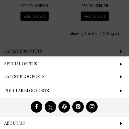
€89.00
€34.90
€99.00
€36.00
Add to Cart
Add to Cart
Showing 1 to 2 of 2 (1 Pages)
LATEST PRODUCTS
SPECIAL OFFERS
LATEST BLOG POSTS
POPULAR BLOG POSTS
ABOUT US