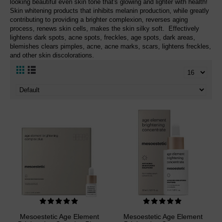
looking beautiful even skin tone that's glowing and lighter with health!
Skin whitening products that inhibits melanin production, while greatly
contributing to providing a brighter complexion, reverses aging
process, renews skin cells, makes the skin silky soft. Effectively
lightens dark spots, acne spots, freckles, age spots, dark areas,
blemishes clears pimples, acne, acne marks, scars, lightens freckles,
and other skin discolorations.
Mesoestetic Age Element
Mesoestetic Age Element