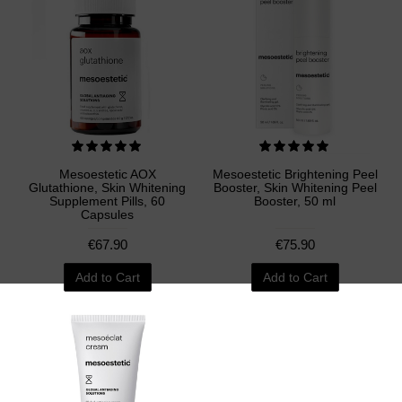
Mesoestetic AOX
Mesoestetic Brightening Peel
Glutathione, Skin Whitening
Booster, Skin Whitening Peel
Supplement Pills, 60
Booster, 50 ml
Capsules
€67.90
€75.90
Add to Cart
Add to Cart