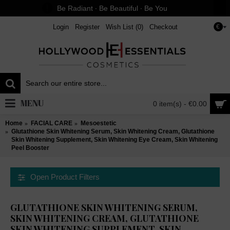
Be Radiant ∙ Be Beautiful ∙ Be You
Login
Register
Wish List (
0
)
Checkout
€
MENU
0 item(s) - €0.00
Home
FACIAL CARE
Mesoestetic
Glutathione Skin Whitening Serum, Skin Whitening Cream, Glutathione
Skin Whitening Supplement, Skin Whitening Eye Cream, Skin Whitening
Peel Booster
Open Product Filters
GLUTATHIONE SKIN WHITENING SERUM,
SKIN WHITENING CREAM, GLUTATHIONE
SKIN WHITENING SUPPLEMENT, SKIN