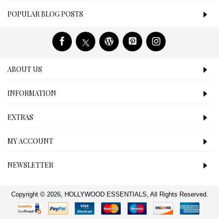
POPULAR BLOG POSTS
ABOUT US
INFORMATION
EXTRAS
MY ACCOUNT
NEWSLETTER
Copyright © 2026, HOLLYWOOD ESSENTIALS, All Rights Reserved.