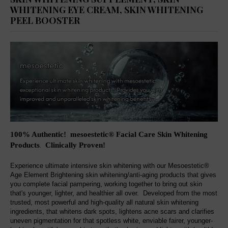
WHITENING EYE CREAM, SKIN WHITENING
PEEL BOOSTER
100% Authentic! mesoestetic® Facial Care Skin Whitening
Products
Clinically Proven
!
.
Experience ultimate intensive skin whitening with our Mesoestetic®
Age Element Brightening skin whitening/anti-aging products that gives
you complete facial pampering, working together to bring out skin
that's younger, lighter, and healthier all over. Developed from the most
trusted, most powerful and high-quality all natural skin whitening
ingredients, that whitens dark spots, lightens acne scars and clarifies
uneven pigmentation for that spotless white, enviable fairer, younger-