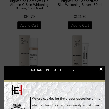
Brightening Complex Plus,
Brightening Concentrate,
Vitamin C Skin Whitening
Skin Whitening Serum, 30 ml
Serum, 4 x 5,5 ml
€94.70
€121.90
Add to Cart
Add to Cart
×
BE RADIANT ⋅ BE BEAUTIFUL ⋅ BE YOU
Mesoestetic Age Element
Mesoestetic Age Element
Brightening Cream, Skin
Brightening Eye Contour,
Whitening Cream, 50 ml
Skin Whitening Eye Cream,
15 ml
€94.70
€71.90