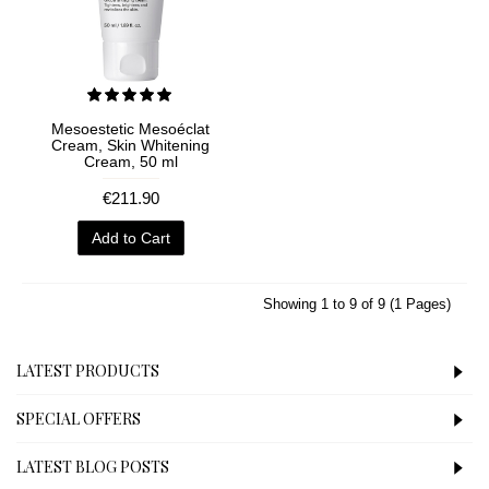
Mesoestetic Mesoéclat
Cream, Skin Whitening
Cream, 50 ml
€211.90
Add to Cart
Showing 1 to 9 of 9 (1 Pages)
LATEST PRODUCTS
SPECIAL OFFERS
LATEST BLOG POSTS