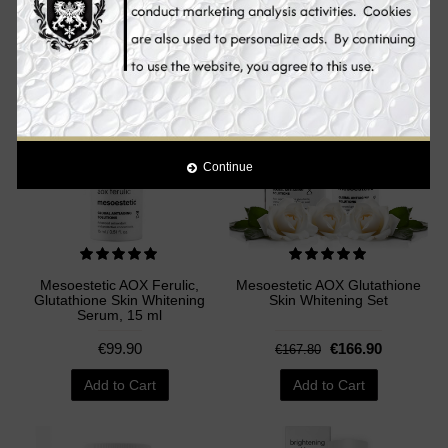
Add to Cart
Add to Cart
Sale
Continue
Mesoestetic AOX Ferulic,
Mesoestetic AOX Glutathione
Glutathione Skin Whitening
Skin Whitening Set
Serum, 15 ml
€99.90
€166.90
€167.80
Add to Cart
Add to Cart