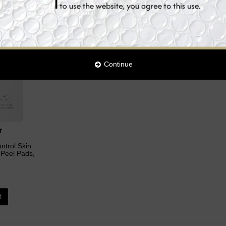
Continue
ntrol Skin
 Peel Pads,
t