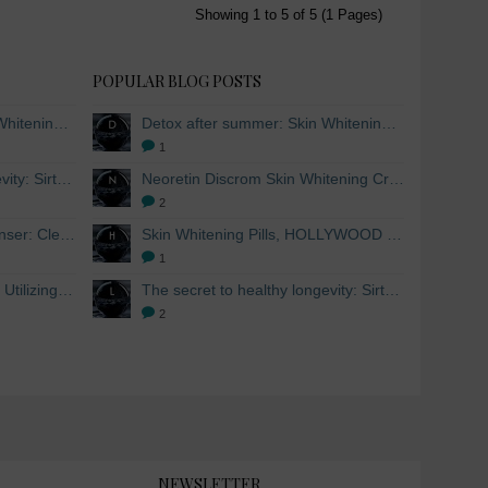
Showing 1 to 5 of 5 (1 Pages)
POPULAR BLOG POSTS
Detox after summer: Skin Whitening and Anti-aging Skincare to regenerate the skin
Detox after summer: Skin Whitening and Anti-aging Skincare to regenerate the skin
1
The secret to healthy longevity: Sirtuins and Skin whitening
Neoretin Discrom Skin Whitening Cream, Whitening Serum and Skin Lightening Peel Pads
2
Skin Whitening Facial Cleanser: Cleanse your skin inside and out
Skin Whitening Pills, HOLLYWOOD ESSENTIALS®
1
Skin Whitening from within: Utilizing Mesoestetic AOX Glutathione and Peptides
The secret to healthy longevity: Sirtuins and Skin whitening
2
NEWSLETTER