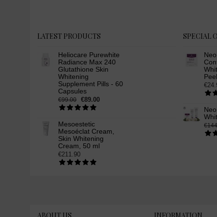
face lotion (3)
skin whitening products (6)
skin bleaching facial lotion (5)
LATEST PRODUCTS
SPECIAL 
facial lotion for skin whitening
(3)
Heliocare Purewhite
Neo
Radiance Max 240
Cont
placenta protein (4)
Glutathione Skin
Whit
anti-aging facial lotion (3)
Whitening
Peel
Supplement Pills - 60
€24.
wrinkle removal facial lotion (3)
Capsules
neoretin serum (1)
€89.00
€99.00
Neor
neoretin discrom control serum
Whi
booster (1)
Mesoestetic
€144
neoretin skin whitening serum
Mesoéclat Cream,
Skin Whitening
(1)
Cream, 50 ml
neoretin seruml skin whitening
€211.90
(1)
neoretin skin lightening
brightening serum (1)
glutathione skin whitening
serum (1)
skin whitening facial cream (3)
ABOUT US
INFORMATION