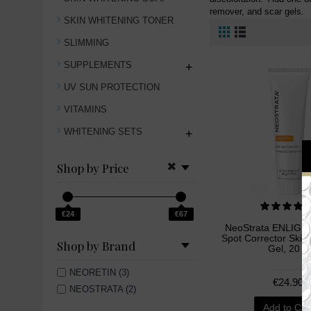
remover, and scar gels.
SKIN WHITENING TONER
SLIMMING
SUPPLEMENTS
+
UV SUN PROTECTION
VITAMINS
WHITENING SETS
+
Shop by Price
€24
€67
NeoStrata ENLIGH
Spot Corrector Skin
Shop by Brand
Gel, 20 g
NEORETIN (3)
€24.90
NEOSTRATA (2)
Add to Car