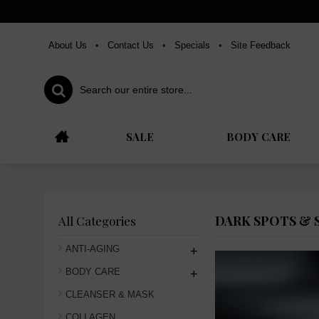
About Us
•
Contact Us
•
Specials
•
Site Feedback
SALE
BODY CARE
DARK SPOTS & 
All Categories
ANTI-AGING
+
BODY CARE
+
CLEANSER & MASK
COLLAGEN