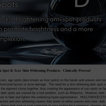
 Spot & Scar Skin Whitening Products
Clinically Proven!
.
scars, age spots (also known as liver spots) on the hands and uneven skin t
hormonal factors or acne damage. The need for a skin whitening dark spot co
g the pigment clump together, thus creating the appearance of sun spots on fac
dark spots are caused by a root problem, such as Melasma. However, dark sp
over to fade and lighten the underlying hyper-pigmentation. HOLLYWOOD ESSE
rectors and skin whitening creams that works to refine uneven skin tone, dark
 these dark spot or scar correctors to your routine for a gorgeous, glowing, e