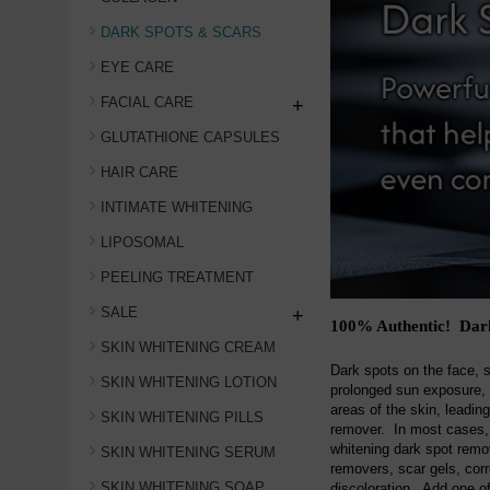
DARK SPOTS & SCARS
EYE CARE
FACIAL CARE
+
GLUTATHIONE CAPSULES
HAIR CARE
INTIMATE WHITENING
LIPOSOMAL
PEELING TREATMENT
SALE
+
100% Authentic! Dark
SKIN WHITENING CREAM
Dark spots on the face, 
SKIN WHITENING LOTION
prolonged sun exposure, 
areas of the skin, leadin
SKIN WHITENING PILLS
remover. In most cases, 
whitening dark spot rem
SKIN WHITENING SERUM
removers, scar gels, cor
SKIN WHITENING SOAP
discoloration. Add one of