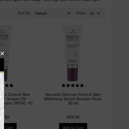
Sort By:
Show:
×
rom Control Skin
Neoretin Discrom Control Skin
Sun Screen UV
Whitening Serum Booster Fluid,
l Cream SPF50, 40
30 ml
ml
59.90
€59.90
to Cart
Add to Cart