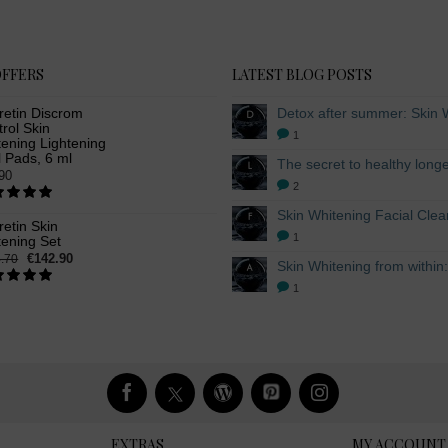
OFFERS
LATEST BLOG POSTS
retin Discrom
rol Skin
1
ening Lightening
 Pads, 6 ml
90
2
etin Skin
1
tening Set
€142.90
.70
1
EXTRAS
MY ACCOUNT