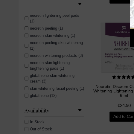
neoretin lightening peel pads
(1)
neoretin peeling (1)
neoretin skin whitening (1)
neoretin peeling skin whitening
(1)
neoretin whitening products (3)
neoretin skin lightening
brightening pads (1)
glutathione skin whitening
cream (3)
Neoretin Discrom Co
skin whitening facial peeling (1)
Whitening Lightening
6 ml
glutathione (12)
skin whitening facial peel (1)
€24.90
Availability
hollywood essentials (5)
Add to Car
skin lightening facial peel (1)
In Stock
whitening peeling (1)
Out of Stock
body lotion (3)