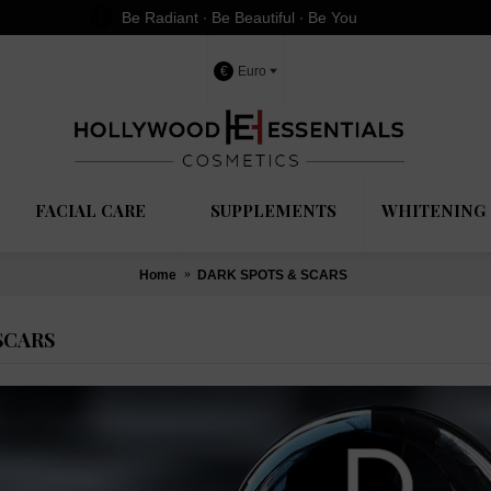
Be Radiant ∙ Be Beautiful ∙ Be You
€
Euro
FACIAL CARE
SUPPLEMENTS
WHITENING 
Home
DARK SPOTS & SCARS
SCARS