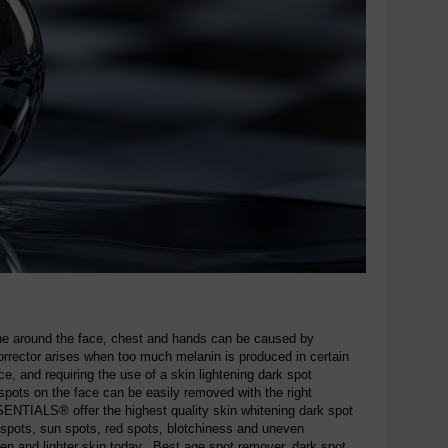
one around the face, chest and hands can be caused by
rrector arises when too much melanin is produced in certain
e, and requiring the use of a skin lightening dark spot
ots on the face can be easily removed with the right
NTIALS® offer the highest quality skin whitening dark spot
 spots, sun spots, red spots, blotchiness and uneven
ven and lighter skin today. Best age spot remover, dark spot