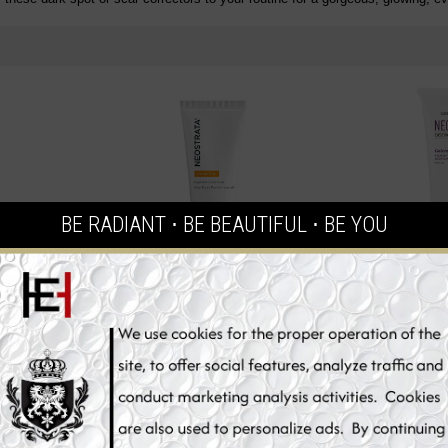
BE RADIANT ⋅ BE BEAUTIFUL ⋅ BE YOU
TEN Dark
NeoStrata ENLIGHTEN Pigment
Neoretin Disc
 Whitening
Controller Skin Whitening Cream,
Whitening 
50 ml
Protection Ge
€66.90
€
t
Add to Cart
Add 