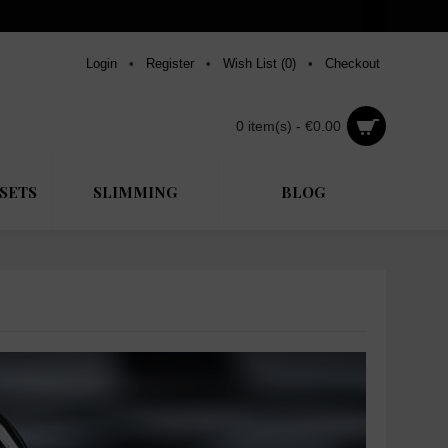
Login
•
Register
•
Wish List (
0
)
•
Checkout
0 item(s) - €0.00
SETS
SLIMMING
BLOG