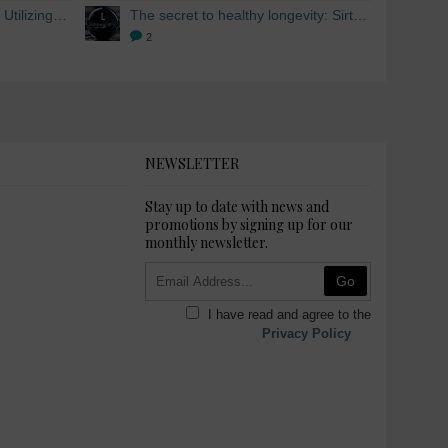
Skin Whitening from within: Utilizing Mesoestetic AOX Glutathione and Peptides
The secret to healthy longevity: Sirtuins and Skin whitening
2
NEWSLETTER
Stay up to date with news and
promotions by signing up for our
monthly newsletter.
Go
I have read and agree to the
Privacy Policy