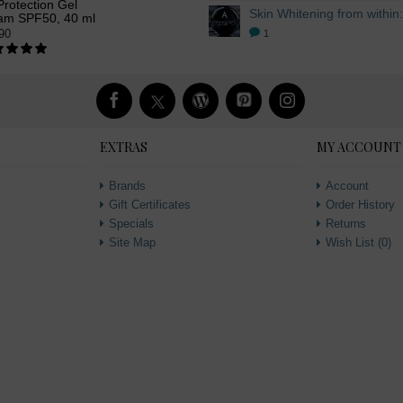
rotection Gel
am SPF50, 40 ml
90
1
EXTRAS
MY ACCOUNT
Brands
Account
Gift Certificates
Order History
Specials
Returns
Site Map
Wish List (
0
)