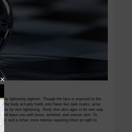
×
er body lightening regimen. Though the face is exposed to the
on the body actually holds onto flaws like dark marks, acne
tions for skin lightening. Body skin also ages in its own way.
 and leave you with loose, wrinkled, and uneven skin. To
e, and a richer, more intense repairing lotion at night to