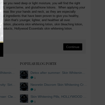
ther you need deep or light moisture, you will find the right
 acid, organiclarine, and glutathione lotions. When applying your
ned areas like your hands and neck, as they are especially
ural ingredients that have been proven to give you healthy,
 skin that's younger, lighter, and healthier all over.
g lotion, placenta skin whitening lotion, skin bleaching lotion,
 products, Hollywood Essentials skin whitening lotion.
Continue
POPULAR BLOG POSTS
Detox after summer: Skin Whitening and Anti-aging Skincare to regenerate the skin
Detox after summer: Skin Whitening and Anti-aging Skincare to regenerate the skin
1
The secret to healthy longevity: Sirtuins and Skin whitening
Neoretin Discrom Skin Whitening Cream, Whitening Serum and Skin Lightening Peel Pads
2
Skin Whitening Facial Cleanser: Cleanse your skin inside and out
Skin Whitening Pills, HOLLYWOOD ESSENTIALS®
1