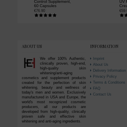
Control Supplement,
UV P
60 Capsules
Cre
€76.90
€59.
ABOUT US
INFORMATION
We offer 100% Authentic,
Imprint
clinically proven, high-end,
About Us
high-quality skin
Delivery Information
whitening/anti-aging
Privacy Policy
cosmetics and supplement products
Terms & Conditions
created for the perfection of skin
whitening, beauty and wellness of
FAQ
today's men and women. Exclusively
Contact Us
manufactured in USA and Europe, the
world's most recognized cosmetic
producers, all our products are
developed from high-quality, clinically
proven safe and effective skin
whitening and anti-aging ingredients.