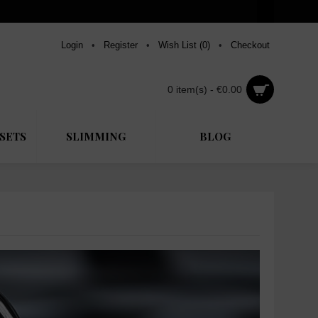
Login
•
Register
•
Wish List (
0
)
•
Checkout
0 item(s) - €0.00
SETS
SLIMMING
BLOG