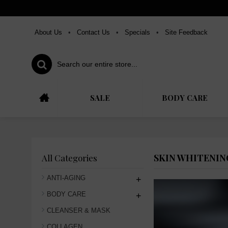
About Us
•
Contact Us
•
Specials
•
Site Feedback
SALE
BODY CARE
SKIN WHITENIN
All Categories
ANTI-AGING
+
BODY CARE
+
CLEANSER & MASK
COLLAGEN