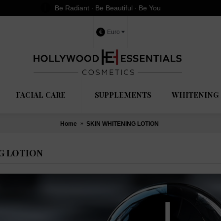
Be Radiant ∙ Be Beautiful ∙ Be You
€
Euro
FACIAL CARE
SUPPLEMENTS
WHITENING 
Home
SKIN WHITENING LOTION
G LOTION