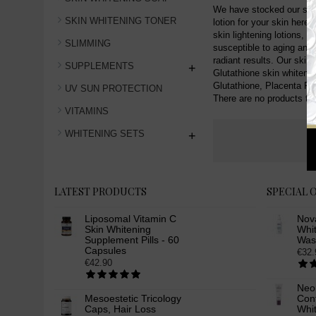
We have stocked our shop 
SKIN WHITENING TONER
lotion for your skin here
skin lightening lotions, 
SLIMMING
susceptible to aging and 
radiant results. Our skin 
SUPPLEMENTS
+
Glutathione skin whitening
Glutathione, Placenta Pro
UV SUN PROTECTION
There are no products to l
VITAMINS
WHITENING SETS
+
LATEST PRODUCTS
SPECIAL 
Liposomal Vitamin C
Nov
Skin Whitening
Whit
Supplement Pills - 60
Was
Capsules
€32.
€42.90
Neo
Mesoestetic Tricology
Cont
Caps, Hair Loss
Whi