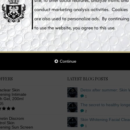
with skin whitening lotions that provide additional benefits for your skin. Whe
. We also cater to your skin whitening preferences, offering you different kojic
be sure to distribute it evenly, paying extra attention to the previously mentio
damage. We take great pride in bringing you whitening lotions that contain nat
whitening lotion give you complete body pampering, working together to bring out
 body lotion, skin whitening lotions, whitening lotion, glutathione skin whitenin
tein, Arbutin and Niacinamide skin whitening body lotion, body skin whitening
ist in this category.
Continue
OFFERS
LATEST BLOG POSTS
aclear Skin
ening Intimate
1
h Gel, 200ml
95
2
retin Discrom
rol Skin
1
tening Sun Screen