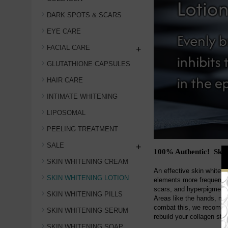
DARK SPOTS & SCARS
EYE CARE
FACIAL CARE
+
GLUTATHIONE CAPSULES
HAIR CARE
INTIMATE WHITENING
LIPOSOMAL
PEELING TREATMENT
SALE
+
100% Authentic! Skin
SKIN WHITENING CREAM
An effective skin whiteni
SKIN WHITENING LOTION
elements more frequently,
scars, and hyperpigmentat
SKIN WHITENING PILLS
Areas like the hands, ne
combat this, we recommend
SKIN WHITENING SERUM
rebuild your collagen stor
SKIN WHITENING SOAP