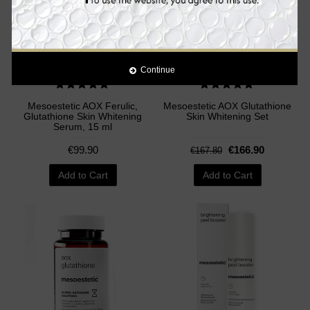
Continue
Mesoestetic AOX Ferulic,
Mesoestetic AOX Glutathione
Glutathione Skin Whitening
Skin Whitening Set
Serum, 15 ml
€99.90
€166.90
€167.80
Add to Cart
Add to Cart