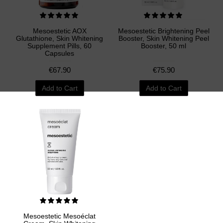
Mesoestetic AOX
Mesoestetic Brightening Peel
Glutathione, Skin Whitening
Booster, Skin Whitening Peel
Supplement Pills, 60
Booster, 50 ml
Capsules
€67.90
€75.90
Add to Cart
Add to Cart
Mesoestetic Mesoéclat