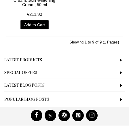
Cream, Skin Whitening
Cream, 50 ml
€211.90
Add to Cart
Showing 1 to 9 of 9 (1 Pages)
LATEST PRODUCTS
SPECIAL OFFERS
LATEST BLOG POSTS
POPULAR BLOG POSTS