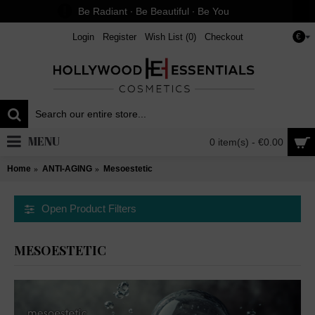
Be Radiant ∙ Be Beautiful ∙ Be You
Login
Register
Wish List (
0
)
Checkout
€
MENU
0 item(s) - €0.00
Home
ANTI-AGING
Mesoestetic
Open Product Filters
MESOESTETIC