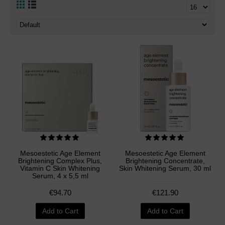
Mesoestetic Age Element
Mesoestetic Age Element
Brightening Complex Plus,
Brightening Concentrate,
Vitamin C Skin Whitening
Skin Whitening Serum, 30 ml
Serum, 4 x 5,5 ml
€94.70
€121.90
Add to Cart
Add to Cart