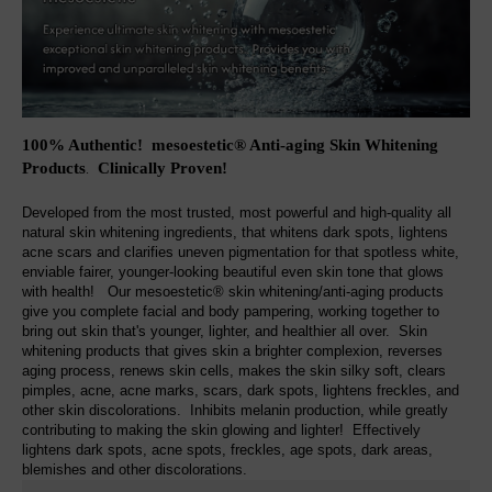
100% Authentic! mesoestetic® Anti-aging Skin Whitening
Products
Clinically Proven
!
.
Developed from the most trusted, most powerful and high-quality all
natural skin whitening ingredients, that whitens dark spots, lightens
acne scars and clarifies uneven pigmentation for that spotless white,
enviable fairer, younger-looking beautiful even skin tone that glows
with health! Our mesoestetic® skin whitening/anti-aging products
give you complete facial and body pampering, working together to
bring out skin that's younger, lighter, and healthier all over. Skin
whitening products that gives skin a brighter complexion, reverses
aging process, renews skin cells, makes the skin silky soft, clears
pimples, acne, acne marks, scars, dark spots, lightens freckles, and
other skin discolorations. Inhibits melanin production, while greatly
contributing to making the skin glowing and lighter! Effectively
lightens dark spots, acne spots, freckles, age spots, dark areas,
blemishes and other discolorations.