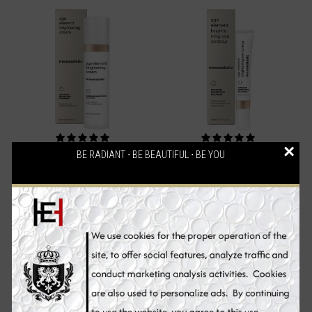
×
BE RADIANT ⋅ BE BEAUTIFUL ⋅ BE YOU
Mesoestetic Age Element
Mesoestetic Age Element
Brightening Cream, Skin
Brightening Eye Contour,
Whitening Cream, 50 ml
Skin Whitening Eye Cream,
15 ml
€94.70
€71.90
Add to Cart
Add to Cart
Sale