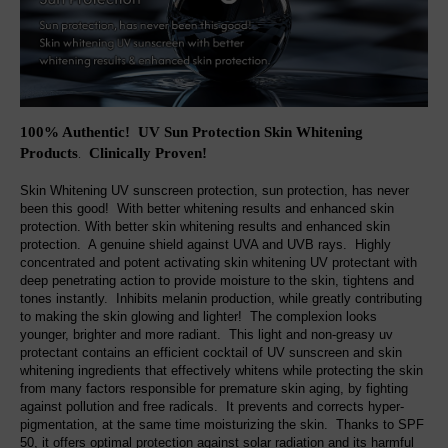
100% Authentic! UV Sun Protection Skin Whitening
Products
Clinically Proven!
.
Skin Whitening UV sunscreen protection, sun protection, has never
been this good! With better whitening results and enhanced skin
protection. With better skin whitening results and enhanced skin
protection. A genuine shield against UVA and UVB rays. Highly
concentrated and potent activating skin whitening UV protectant with
deep penetrating action to provide moisture to the skin, tightens and
tones instantly. Inhibits melanin production, while greatly contributing
to making the skin glowing and lighter! The complexion looks
younger, brighter and more radiant. This light and non-greasy uv
protectant contains an efficient cocktail of UV sunscreen and skin
whitening ingredients that effectively whitens while protecting the skin
from many factors responsible for premature skin aging, by fighting
against pollution and free radicals. It prevents and corrects hyper-
pigmentation, at the same time moisturizing the skin. Thanks to SPF
50, it offers optimal protection against solar radiation and its harmful