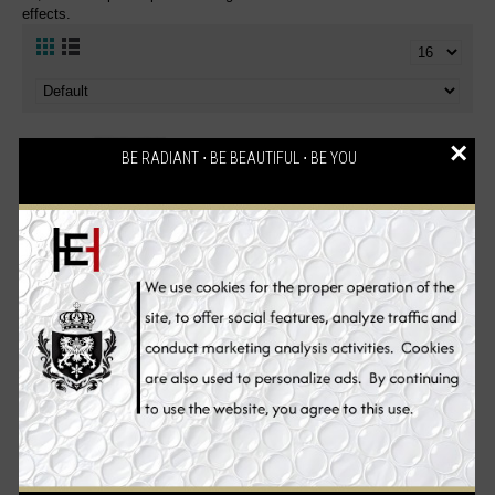
effects.
×
BE RADIANT ⋅ BE BEAUTIFUL ⋅ BE YOU
Neoretin Discrom Control
NeoStrata ENLIGHTEN Skin
Skin Whitening Sun Screen
Brightener Skin Whitening
UV Protection Gel Cream
Cream SPF 35, 40 g
SPF50, 40 ml
€59.90
€59.90