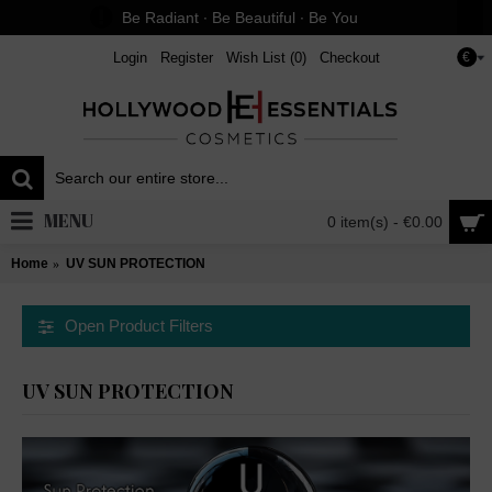
Be Radiant ∙ Be Beautiful ∙ Be You
Login
Register
Wish List (
0
)
Checkout
€
MENU
0 item(s) - €0.00
Home
UV SUN PROTECTION
Open Product Filters
UV SUN PROTECTION