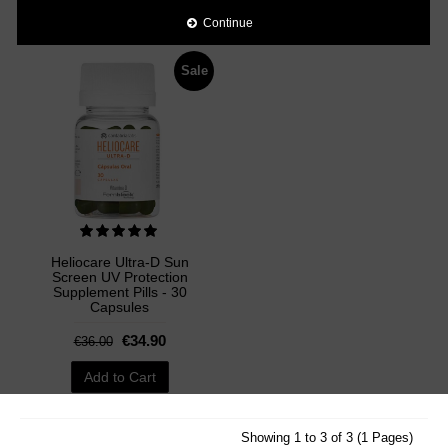
Add to Cart
Add to Cart
Continue
Sale
Heliocare Ultra-D Sun
Screen UV Protection
Supplement Pills - 30
Capsules
€34.90
€36.00
Add to Cart
Showing 1 to 3 of 3 (1 Pages)