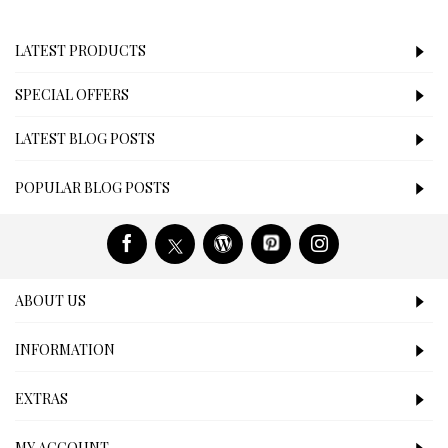
LATEST PRODUCTS
SPECIAL OFFERS
LATEST BLOG POSTS
POPULAR BLOG POSTS
ABOUT US
INFORMATION
EXTRAS
MY ACCOUNT